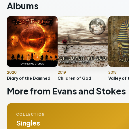
Albums
2020
2019
2018
Diary of the Damned
Children of God
Valley of 
More from Evans and Stokes
COLLECTION
Singles