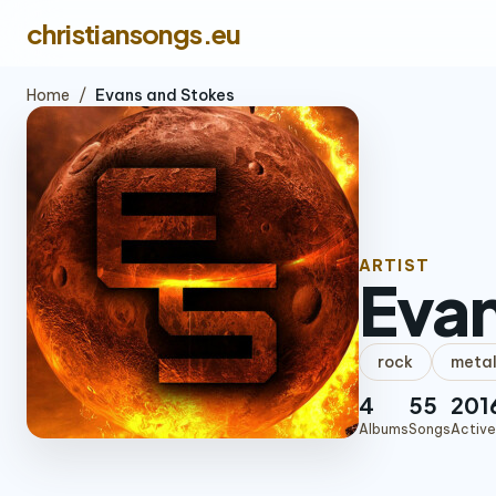
christiansongs.eu
Home
/
Evans and Stokes
ARTIST
Evan
rock
meta
4
55
201
Albums
Songs
Active