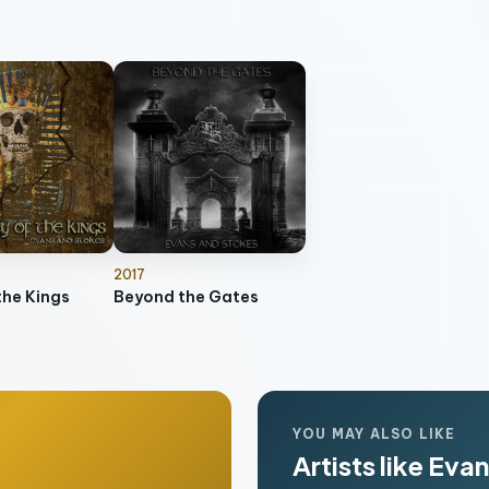
2017
the Kings
Beyond the Gates
YOU MAY ALSO LIKE
Artists like Eva