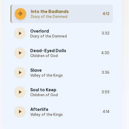
Into the Badlands
graphic_eq
4:12
Diary of the Damned
Overlord
play_arrow
3:32
Diary of the Damned
Dead-Eyed Dolls
play_arrow
4:30
Children of God
Slave
play_arrow
3:36
Valley of the Kings
Soul to Keep
play_arrow
3:59
Children of God
Afterlife
play_arrow
4:14
Valley of the Kings