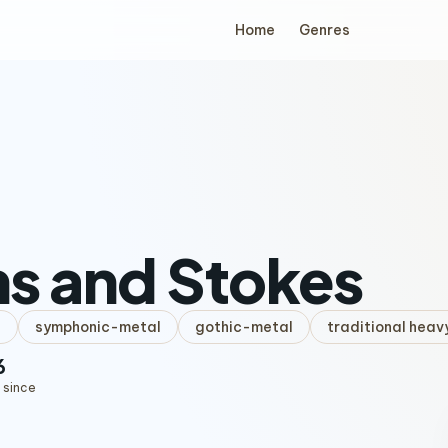
Home
Genres
s and Stokes
l
symphonic-metal
gothic-metal
traditional heav
6
 since