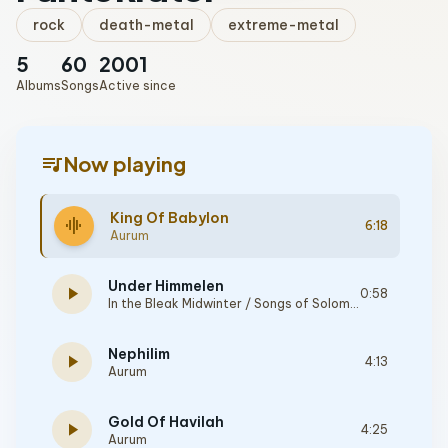
rock
death-metal
extreme-metal
5
60
2001
Albums
Songs
Active since
queue_music
Now playing
King Of Babylon
graphic_eq
6:18
Aurum
Under Himmelen
play_arrow
0:58
In the Bleak Midwinter / Songs of Solomon
Nephilim
play_arrow
4:13
Aurum
Gold Of Havilah
play_arrow
4:25
Aurum