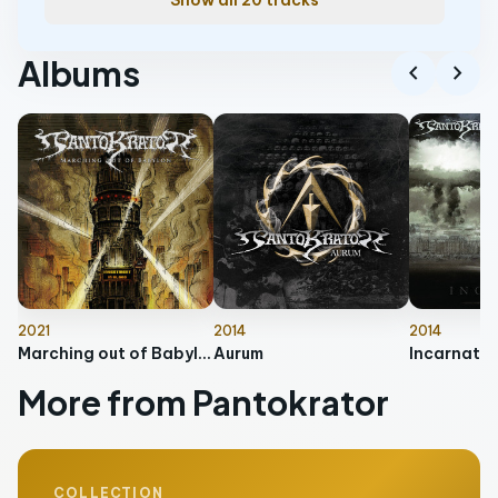
Show all 20 tracks
Albums
chevron_left
chevron_right
2021
2014
2014
Marching out of Babylon
Aurum
Incarnate
More from Pantokrator
COLLECTION