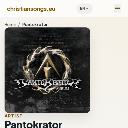
menu
christiansongs.eu
expand_more
EN
Home
/
Pantokrator
ARTIST
Pantokrator