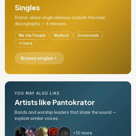
Singles
Stand-alone single releases outside the main
discography — 4 releases.
We the People
Wedlock
Crossroads
+1 more
chevron_right
Browse singles
YOU MAY ALSO LIKE
Artists like Pantokrator
Bands and worship leaders that share the sound —
explore similar voices.
+10 more