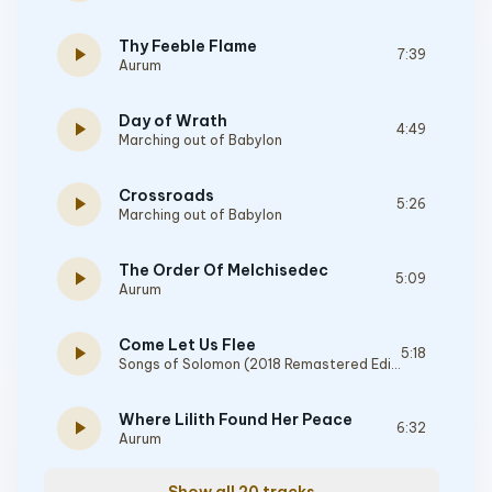
Thy Feeble Flame
play_arrow
7:39
Aurum
Day of Wrath
play_arrow
4:49
Marching out of Babylon
Crossroads
play_arrow
5:26
Marching out of Babylon
The Order Of Melchisedec
play_arrow
5:09
Aurum
Come Let Us Flee
play_arrow
5:18
Songs of Solomon (2018 Remastered Edition)
Where Lilith Found Her Peace
play_arrow
6:32
Aurum