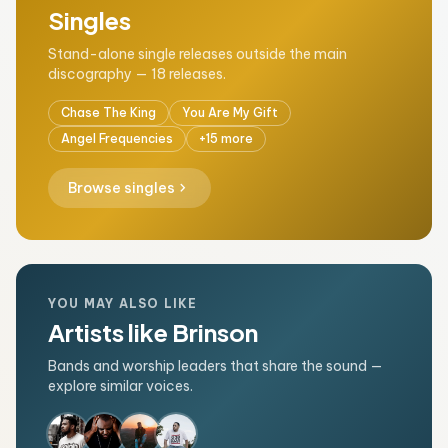
Singles
Stand-alone single releases outside the main
discography — 18 releases.
Chase The King
You Are My Gift
Angel Frequencies
+15 more
chevron_right
Browse singles
YOU MAY ALSO LIKE
Artists like Brinson
Bands and worship leaders that share the sound —
explore similar voices.