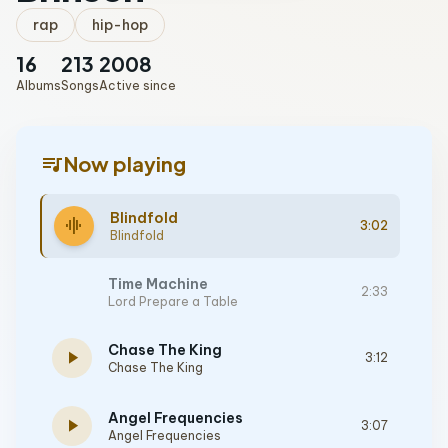
rap
hip-hop
16
213
2008
Albums
Songs
Active since
queue_music
Now playing
Blindfold
graphic_eq
3:02
Blindfold
Time Machine
2:33
Lord Prepare a Table
Chase The King
play_arrow
3:12
Chase The King
Angel Frequencies
play_arrow
3:07
Angel Frequencies