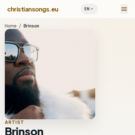
menu
christiansongs.eu
expand_more
EN
Home
/
Brinson
ARTIST
Brinson