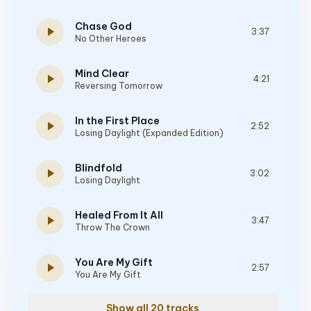
Chase God
play_arrow
3:37
No Other Heroes
Mind Clear
play_arrow
4:21
Reversing Tomorrow
In the First Place
play_arrow
2:52
Losing Daylight (Expanded Edition)
Blindfold
play_arrow
3:02
Losing Daylight
Healed From It All
play_arrow
3:47
Throw The Crown
You Are My Gift
play_arrow
2:57
You Are My Gift
Show all 20 tracks