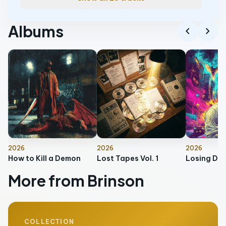
Albums
chevron_left
chevron_right
2026
2026
2026
How to Kill a Demon
Lost Tapes Vol. 1
More from Brinson
COLLECTION