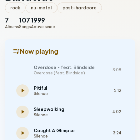
rock
nu-metal
post-hardcore
7
107
1999
Albums
Songs
Active since
queue_music
Now playing
Overdose - feat. Blindside
3:08
Overdose (feat. Blindside)
Pitiful
play_arrow
3:12
Silence
Sleepwalking
play_arrow
4:02
Silence
Caught A Glimpse
play_arrow
3:24
Silence