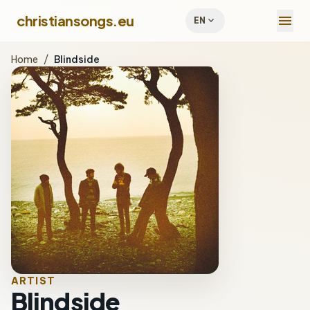
menu
christiansongs.eu
expand_more
EN
Home
/
Blindside
ARTIST
Blindside