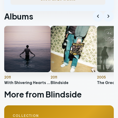
Albums
chevron_left
chevron_right
2011
2011
2005
With Shivering Hearts We Wait
Blindside
The Great
More from Blindside
COLLECTION