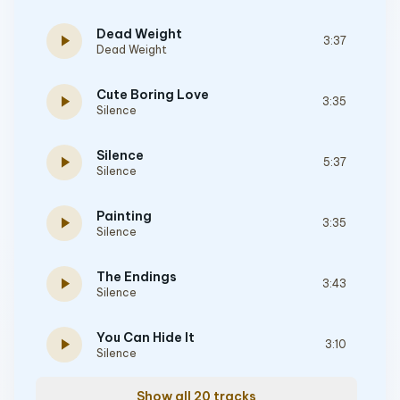
Dead Weight
play_arrow
3:37
Dead Weight
Cute Boring Love
play_arrow
3:35
Silence
Silence
play_arrow
5:37
Silence
Painting
play_arrow
3:35
Silence
The Endings
play_arrow
3:43
Silence
You Can Hide It
play_arrow
3:10
Silence
Show all 20 tracks