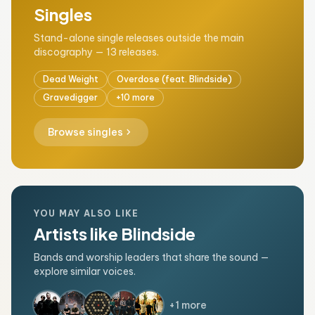
Singles
Stand-alone single releases outside the main
discography — 13 releases.
Dead Weight
Overdose (feat. Blindside)
Gravedigger
+10 more
chevron_right
Browse singles
YOU MAY ALSO LIKE
Artists like Blindside
Bands and worship leaders that share the sound —
explore similar voices.
+1 more