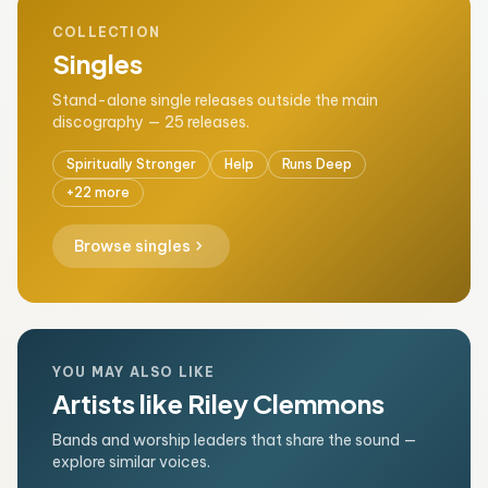
COLLECTION
Singles
Stand-alone single releases outside the main
discography — 25 releases.
Spiritually Stronger
Help
Runs Deep
+22 more
chevron_right
Browse singles
YOU MAY ALSO LIKE
Artists like Riley Clemmons
Bands and worship leaders that share the sound —
explore similar voices.