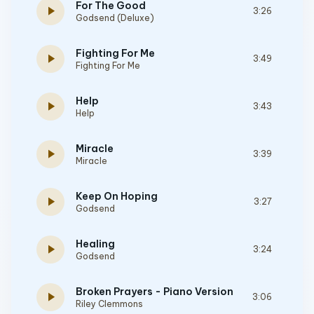
For The Good
play_arrow
3:26
Godsend (Deluxe)
Fighting For Me
play_arrow
3:49
Fighting For Me
Help
play_arrow
3:43
Help
Miracle
play_arrow
3:39
Miracle
Keep On Hoping
play_arrow
3:27
Godsend
Healing
play_arrow
3:24
Godsend
Broken Prayers - Piano Version
play_arrow
3:06
Riley Clemmons