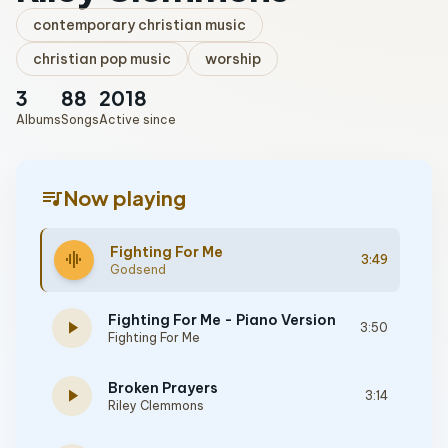
contemporary christian music
christian pop music
worship
3
88
2018
Albums
Songs
Active since
queue_music
Now playing
Fighting For Me
graphic_eq
3:49
Godsend
Fighting For Me - Piano Version
play_arrow
3:50
Fighting For Me
Broken Prayers
play_arrow
3:14
Riley Clemmons