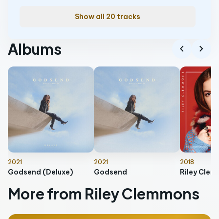
Show all 20 tracks
Albums
chevron_left
chevron_right
2021
2021
2018
Godsend (Deluxe)
Godsend
Riley Cle
More from Riley Clemmons