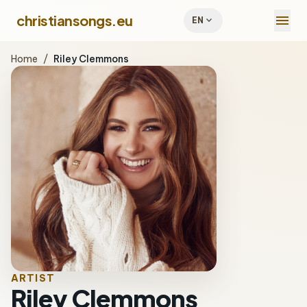
menu
christiansongs.eu
expand_more
EN
Home
/
Riley Clemmons
ARTIST
Riley Clemmons