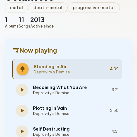
metal
death-metal
progressive-metal
1
11
2013
Albums
Songs
Active since
queue_music
Now playing
Standing in Air
graphic_eq
4:09
Depravity's Demise
Becoming What You Are
play_arrow
3:21
Depravity's Demise
Plotting in Vain
play_arrow
3:50
Depravity's Demise
Self Destructing
play_arrow
4:31
Depravity's Demise