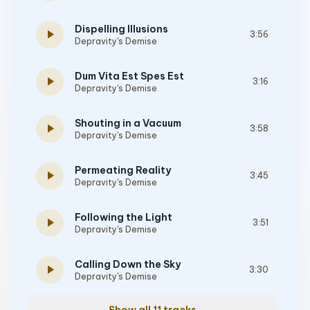
Dispelling Illusions
play_arrow
3:56
Depravity's Demise
Dum Vita Est Spes Est
play_arrow
3:16
Depravity's Demise
Shouting in a Vacuum
play_arrow
3:58
Depravity's Demise
Permeating Reality
play_arrow
3:45
Depravity's Demise
Following the Light
play_arrow
3:51
Depravity's Demise
Calling Down the Sky
play_arrow
3:30
Depravity's Demise