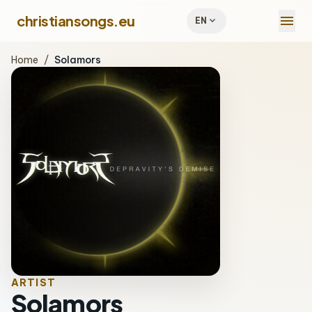
menu
christiansongs.eu
expand_more
EN
Home
/
Solamors
ARTIST
Solamors