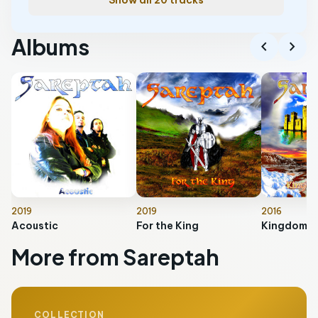
Show all 20 tracks
Albums
chevron_left
chevron_right
2019
2019
2016
Acoustic
For the King
Kingdom O
More from Sareptah
COLLECTION