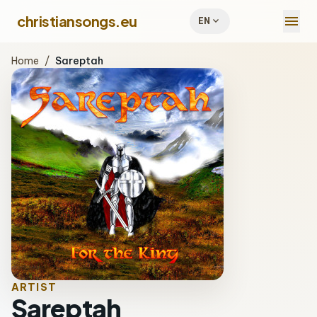
menu
christiansongs.eu
expand_more
EN
Home
/
Sareptah
ARTIST
Sareptah