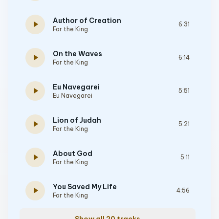
Author of Creation
play_arrow
6:31
For the King
On the Waves
play_arrow
6:14
For the King
Eu Navegarei
play_arrow
5:51
Eu Navegarei
Lion of Judah
play_arrow
5:21
For the King
About God
play_arrow
5:11
For the King
You Saved My Life
play_arrow
4:56
For the King