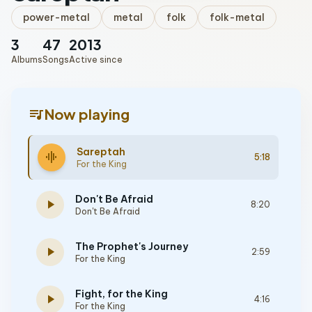
power-metal
metal
folk
folk-metal
3
47
2013
Albums
Songs
Active since
queue_music
Now playing
Sareptah
graphic_eq
5:18
For the King
Don't Be Afraid
play_arrow
8:20
Don't Be Afraid
The Prophet's Journey
play_arrow
2:59
For the King
Fight, for the King
play_arrow
4:16
For the King