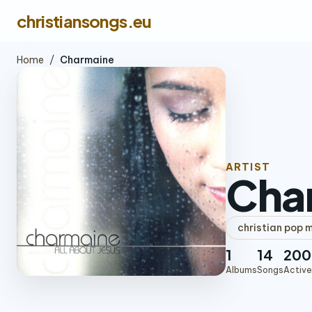
christiansongs.eu
Home
/
Charmaine
ARTIST
Cha
christian pop 
1
14
200
Albums
Songs
Active