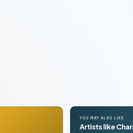
YOU MAY ALSO LIKE
Artists like Cha