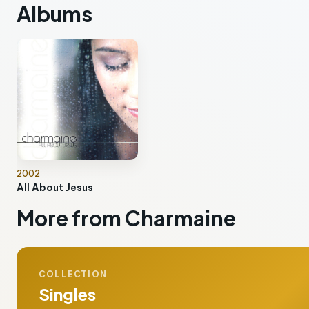
Albums
2002
All About Jesus
More from Charmaine
COLLECTION
Singles