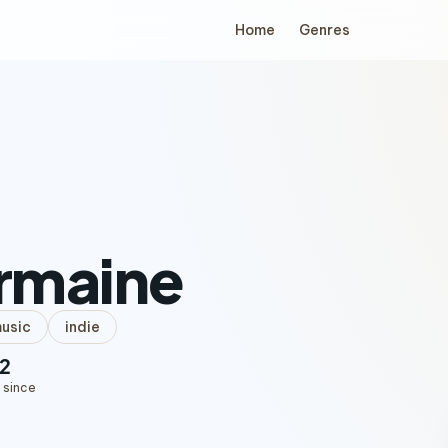
Home
Genres
rmaine
music
indie
2
 since