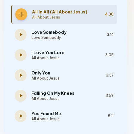
All In All (All About Jesus)
graphic_eq
4:30
All About Jesus
Love Somebody
play_arrow
3:14
Love Somebody
I Love You Lord
play_arrow
3:05
All About Jesus
Only You
play_arrow
3:37
All About Jesus
Falling On My Knees
play_arrow
3:59
All About Jesus
You Found Me
play_arrow
5:11
All About Jesus