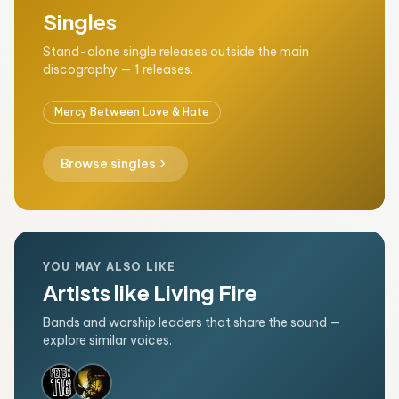
Singles
Stand-alone single releases outside the main
discography — 1 releases.
Mercy Between Love & Hate
chevron_right
Browse singles
YOU MAY ALSO LIKE
Artists like Living Fire
Bands and worship leaders that share the sound —
explore similar voices.