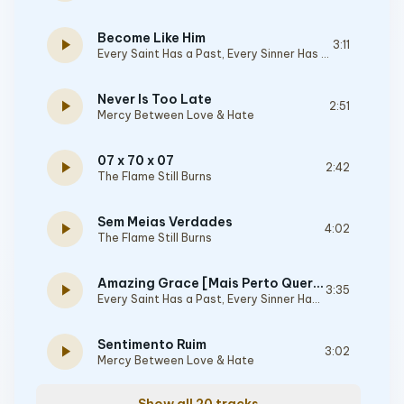
Become Like Him
play_arrow
3:11
Every Saint Has a Past, Every Sinner Has a Future
Never Is Too Late
play_arrow
2:51
Mercy Between Love & Hate
07 x 70 x 07
play_arrow
2:42
The Flame Still Burns
Sem Meias Verdades
play_arrow
4:02
The Flame Still Burns
Amazing Grace [Mais Perto Quero Estar]
play_arrow
3:35
Every Saint Has a Past, Every Sinner Has a Future
Sentimento Ruim
play_arrow
3:02
Mercy Between Love & Hate