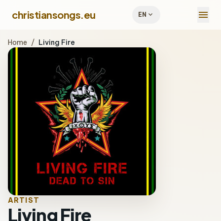
menu
christiansongs.eu
expand_more
EN
Home
/
Living Fire
ARTIST
Living Fire