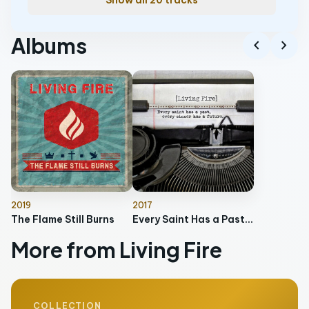
Show all 20 tracks
Albums
chevron_left
chevron_right
2019
2017
The Flame Still Burns
Every Saint Has a Past, Every Sinner Has a Future
More from Living Fire
COLLECTION