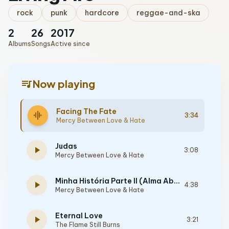
rock
punk
hardcore
reggae-and-ska
2
26
2017
Albums
Songs
Active since
queue_music
Now playing
Facing The Fate
graphic_eq
3:34
Mercy Between Love & Hate
Judas
play_arrow
3:08
Mercy Between Love & Hate
Minha História Parte II (Alma Abatida)
play_arrow
4:38
Mercy Between Love & Hate
Eternal Love
play_arrow
3:21
The Flame Still Burns