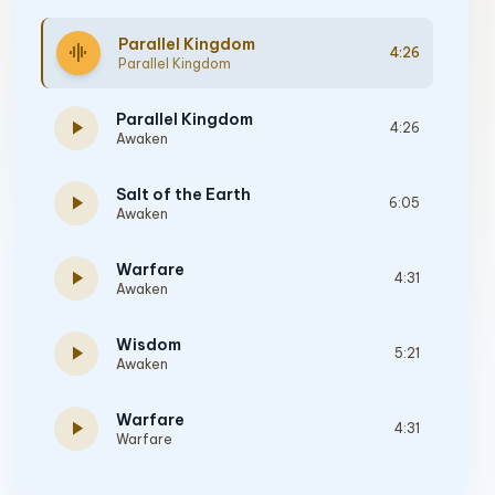
Parallel Kingdom
graphic_eq
4:26
Parallel Kingdom
Parallel Kingdom
play_arrow
4:26
Awaken
Salt of the Earth
play_arrow
6:05
Awaken
Warfare
play_arrow
4:31
Awaken
Wisdom
play_arrow
5:21
Awaken
Warfare
play_arrow
4:31
Warfare