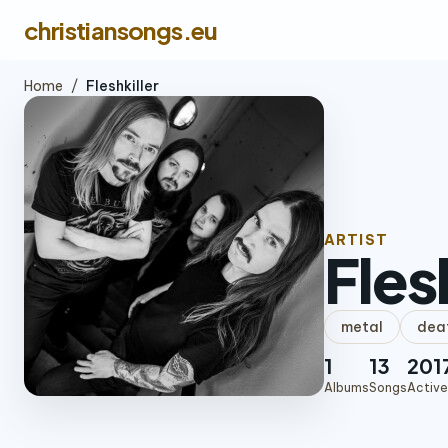
christiansongs.eu
Home
/
Fleshkiller
ARTIST
Fles
metal
dea
1
13
201
Albums
Songs
Active