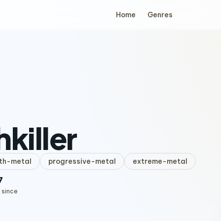
Home
Genres
hkiller
th-metal
progressive-metal
extreme-metal
7
 since