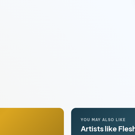
YOU MAY ALSO LIKE
Artists like Flesh