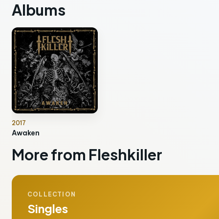
Albums
2017
Awaken
More from Fleshkiller
COLLECTION
Singles