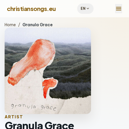
menu
christiansongs.eu
expand_more
EN
Home
/
Granula Grace
ARTIST
Granula Grace