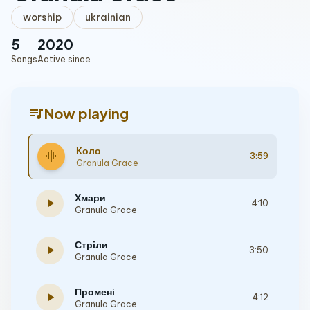
worship
ukrainian
5
2020
Songs
Active since
queue_music
Now playing
Коло
graphic_eq
3:59
Granula Grace
Хмари
play_arrow
4:10
Granula Grace
Стріли
play_arrow
3:50
Granula Grace
Промені
play_arrow
4:12
Granula Grace