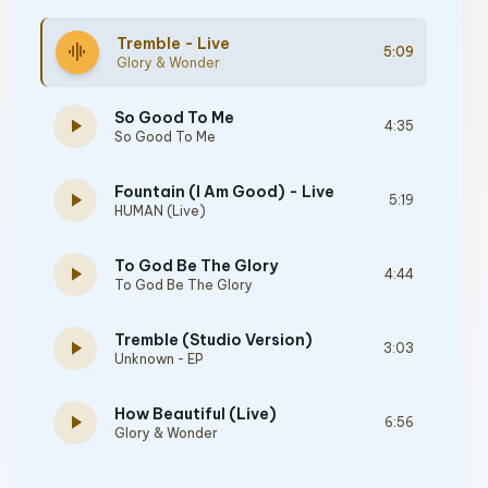
Tremble - Live
graphic_eq
5:09
Glory & Wonder
So Good To Me
play_arrow
4:35
So Good To Me
Fountain (I Am Good) - Live
play_arrow
5:19
HUMAN (Live)
To God Be The Glory
play_arrow
4:44
To God Be The Glory
Tremble (Studio Version)
play_arrow
3:03
Unknown - EP
How Beautiful (Live)
play_arrow
6:56
Glory & Wonder
Everything At Your Feet - Live at Mosaic, Los Angeles, 2023