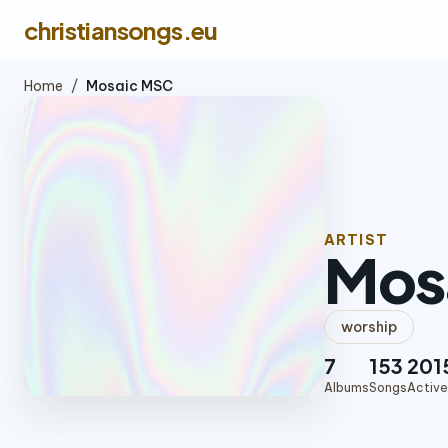
christiansongs.eu
Home
/
Mosaic MSC
ARTIST
Mos
worship
7
153
201
Albums
Songs
Active