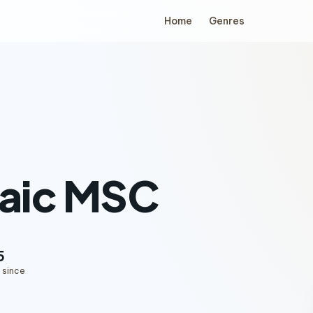
Home
Genres
aic MSC
5
 since