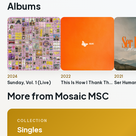
Albums
2024
2022
2021
Sunday, Vol. 1 (Live)
This Is How I Thank The Lord (Deluxe)
Ser Huma
More from Mosaic MSC
COLLECTION
Singles