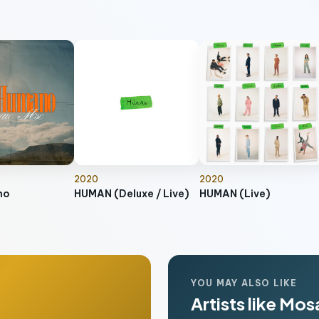
2020
2020
no
HUMAN (Deluxe / Live)
HUMAN (Live)
YOU MAY ALSO LIKE
Artists like Mo