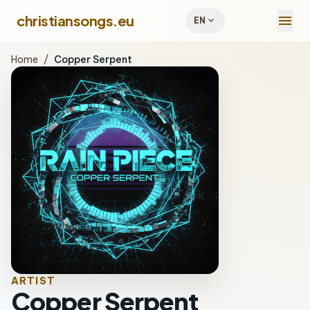
menu
christiansongs.eu
expand_more
EN
Home
/
Copper Serpent
ARTIST
Copper Serpent