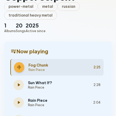
power-metal
metal
russian
traditional heavy metal
1
20
2025
Albums
Songs
Active since
queue_music
Now playing
Fog Chunk
graphic_eq
2:25
Rain Piece
Sun What If?
play_arrow
2:28
Rain Piece
Rain Piece
play_arrow
2:04
Rain Piece