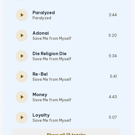
Paralyzed
play_arrow
3:44
Paralyzed
Adonai
play_arrow
5:20
Save Me from Myself
Die Religion Die
play_arrow
5:34
Save Me from Myself
Re-Bel
play_arrow
5:41
Save Me from Myself
Money
play_arrow
4:43
Save Me from Myself
Loyalty
play_arrow
5:07
Save Me from Myself