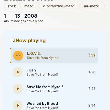
rock
metal
alternative-metal
nu-metal
1
13
2008
Albums
Songs
Active since
queue_music
Now playing
L.O.V.E.
graphic_eq
6:32
Save Me from Myself
Flush
play_arrow
4:26
Save Me from Myself
Save Me from Myself
play_arrow
5:44
Save Me from Myself
Washed by Blood
play_arrow
9:34
Save Me from Myself