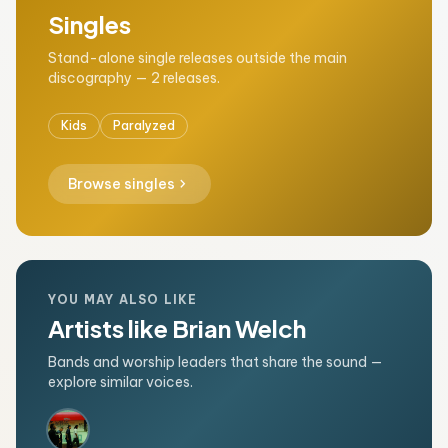
Singles
Stand-alone single releases outside the main
discography — 2 releases.
Kids
Paralyzed
chevron_right
Browse singles
YOU MAY ALSO LIKE
Artists like Brian Welch
Bands and worship leaders that share the sound —
explore similar voices.