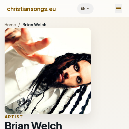
menu
christiansongs.eu
expand_more
EN
Home
/
Brian Welch
ARTIST
Brian Welch