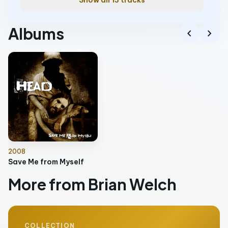
Show all 13 tracks
Albums
chevron_left
chevron_right
2008
Save Me from Myself
More from Brian Welch
COLLECTION