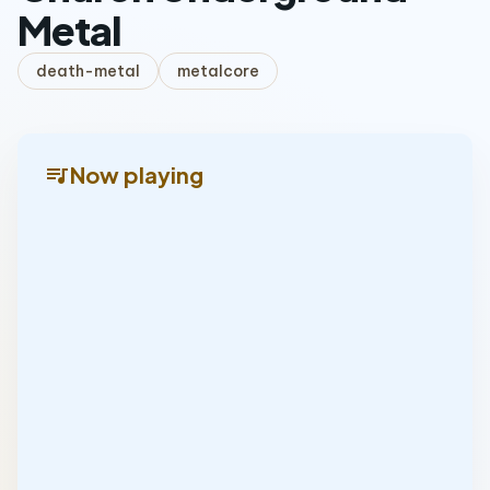
Metal
death-metal
metalcore
queue_music
Now playing