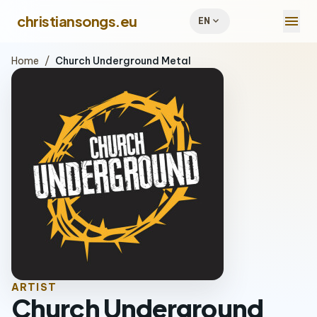
menu
christiansongs.eu
expand_more
EN
Home
/
Church Underground Metal
ARTIST
Church Underground