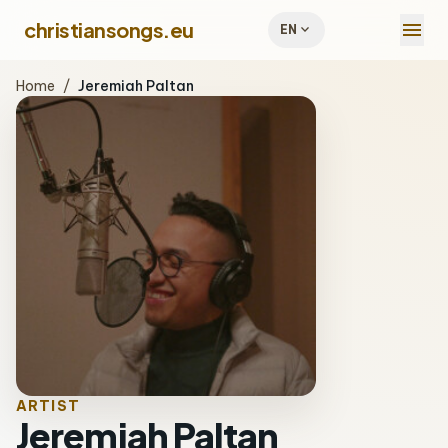
menu
christiansongs.eu
expand_more
EN
Home
/
Jeremiah Paltan
ARTIST
Jeremiah Paltan