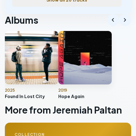
Show all 20 tracks
Albums
chevron_left
chevron_right
2025
2019
Found In Lost City
Hope Again
More from Jeremiah Paltan
COLLECTION