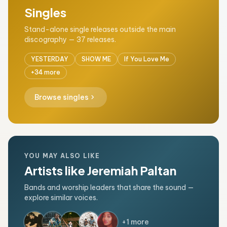
Singles
Stand-alone single releases outside the main
discography — 37 releases.
YESTERDAY
SHOW ME
If You Love Me
+34 more
chevron_right
Browse singles
YOU MAY ALSO LIKE
Artists like Jeremiah Paltan
Bands and worship leaders that share the sound —
explore similar voices.
+1 more