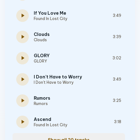
If You Love Me
play_arrow
3:49
Found In Lost City
Clouds
play_arrow
3:39
Clouds
GLORY
play_arrow
3:02
GLORY
I Don't Have to Worry
play_arrow
3:49
I Don't Have to Worry
Rumors
play_arrow
3:25
Rumors
Ascend
play_arrow
3:18
Found In Lost City