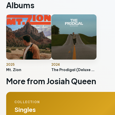
Albums
2025
2024
Mt. Zion
The Prodigal (Deluxe Edition)
More from Josiah Queen
COLLECTION
Singles