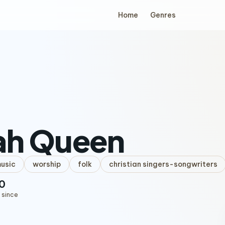
Home
Genres
ah Queen
music
worship
folk
christian singers-songwriters
0
 since