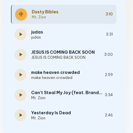
Dusty Bibles
graphic_eq
3:10
Mt. Zion
judas
play_arrow
3:31
judas
JESUS IS COMING BACK SOON
play_arrow
3:00
JESUS IS COMING BACK SOON
make heaven crowded
play_arrow
2:59
make heaven crowded
Can’t Steal My Joy (feat. Brandon Lake)
play_arrow
3:34
Mt. Zion
Yesterday Is Dead
play_arrow
2:46
Mt. Zion