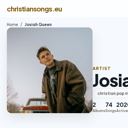
christiansongs.eu
Home
/
Josiah Queen
ARTIST
Josi
christian pop 
2
74
202
Albums
Songs
Active