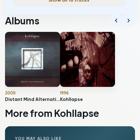
Show all 18 tracks
Albums
chevron_left
chevron_right
2005
1996
Distant Mind Alternative
Kohllapse
More from Kohllapse
YOU MAY ALSO LIKE