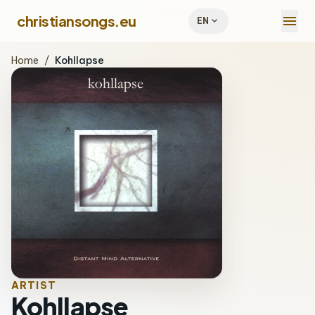
menu
christiansongs.eu
expand_more
EN
Home
/
Kohllapse
ARTIST
Kohllapse