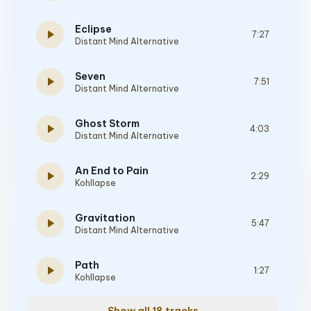
Eclipse
play_arrow
7:27
Distant Mind Alternative
Seven
play_arrow
7:51
Distant Mind Alternative
Ghost Storm
play_arrow
4:03
Distant Mind Alternative
An End to Pain
play_arrow
2:29
Kohllapse
Gravitation
play_arrow
5:47
Distant Mind Alternative
Path
play_arrow
1:27
Kohllapse