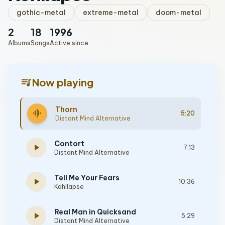
gothic-metal
extreme-metal
doom-metal
2
18
1996
Albums
Songs
Active since
queue_music
Now playing
Thorn
graphic_eq
5:20
Distant Mind Alternative
Contort
play_arrow
7:13
Distant Mind Alternative
Tell Me Your Fears
play_arrow
10:36
Kohllapse
Real Man in Quicksand
play_arrow
5:29
Distant Mind Alternative