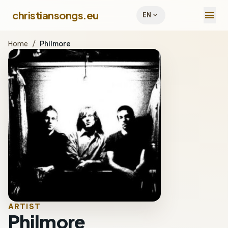
menu
christiansongs.eu
expand_more
EN
Home
/
Philmore
ARTIST
Philmore