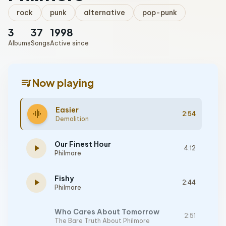
rock
punk
alternative
pop-punk
3
37
1998
Albums
Songs
Active since
queue_music
Now playing
Easier
graphic_eq
2:54
Demolition
Our Finest Hour
play_arrow
4:12
Philmore
Fishy
play_arrow
2:44
Philmore
Who Cares About Tomorrow
2:51
The Bare Truth About Philmore