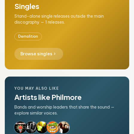
Singles
Stand-alone single releases outside the main
discography — 1 releases.
Demolition
chevron_right
Browse singles
YOU MAY ALSO LIKE
Artists like Philmore
Bands and worship leaders that share the sound —
explore similar voices.