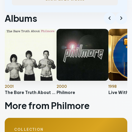
Albums
chevron_left
chevron_right
2001
2000
1998
The Bare Truth About Philmore
Philmore
Live With 
More from Philmore
COLLECTION