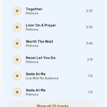
Together
play_arrow
2:33
Philmore
Livin' On A Prayer
play_arrow
3:30
Philmore
Worth The Wait
play_arrow
3:46
Philmore
Never Let You Go
play_arrow
2:19
Philmore
Smile At Me
play_arrow
1:12
Live With No Audience
Smile At Me
play_arrow
1:12
Philmore
Show all 20 tracks