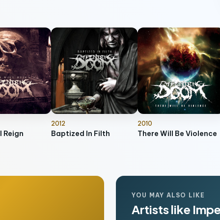
2012
2010
l Reign
Baptized In Filth
There Will Be Violence
YOU MAY ALSO LIKE
Artists like Im