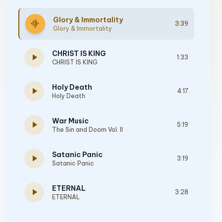
Glory & Immortality
graphic_eq
3:39
Glory & Immortality
CHRIST IS KING
play_arrow
1:33
CHRIST IS KING
Holy Death
play_arrow
4:17
Holy Death
War Music
play_arrow
5:19
The Sin and Doom Vol. II
Satanic Panic
play_arrow
3:19
Satanic Panic
ETERNAL
play_arrow
3:28
ETERNAL