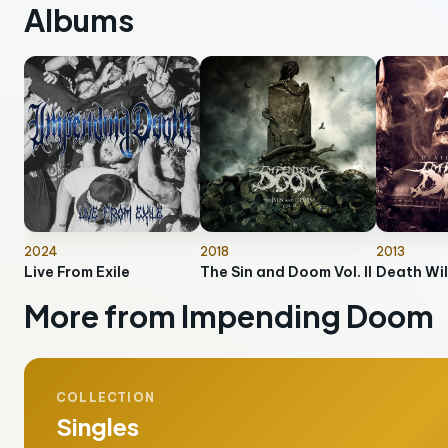
Albums
2024
2018
2013
Live From Exile
The Sin and Doom Vol. II
Death Wil
More from Impending Doom
COLLECTION
Singles