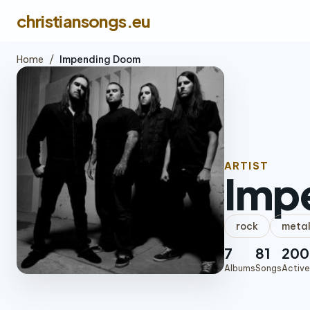
christiansongs.eu
Home
/
Impending Doom
ARTIST
Imp
rock
meta
7
81
200
Albums
Songs
Active