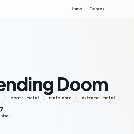
Home
Genres
ending Doom
l
death-metal
metalcore
extreme-metal
7
 since