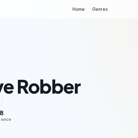
Home
Genres
ve Robber
8
 since