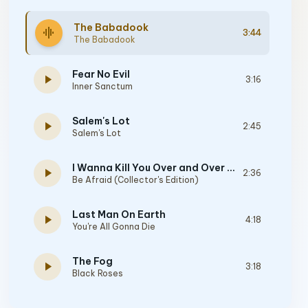
The Babadook
graphic_eq
3:44
The Babadook
Fear No Evil
play_arrow
3:16
Inner Sanctum
Salem's Lot
play_arrow
2:45
Salem's Lot
I Wanna Kill You Over and Over Again
play_arrow
2:36
Be Afraid (Collector's Edition)
Last Man On Earth
play_arrow
4:18
You're All Gonna Die
The Fog
play_arrow
3:18
Black Roses