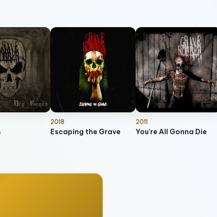
2018
2011
s
Escaping the Grave
You're All Gonna Die