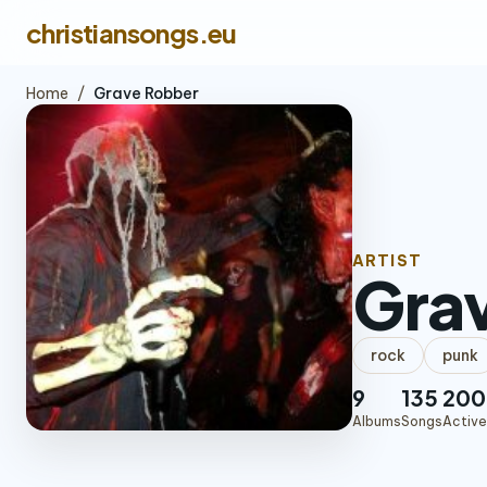
christiansongs.eu
Home
/
Grave Robber
ARTIST
Gra
rock
punk
9
135
200
Albums
Songs
Active