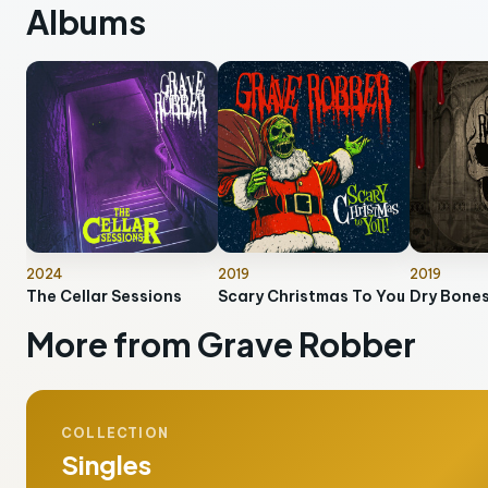
Albums
2024
2019
2019
The Cellar Sessions
Scary Christmas To You
Dry Bone
More from Grave Robber
COLLECTION
Singles