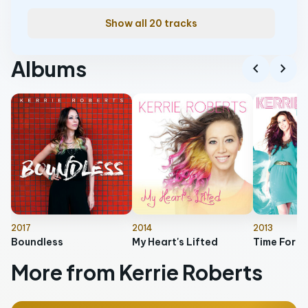
Show all 20 tracks
Albums
chevron_left
chevron_right
2017
2014
2013
Boundless
My Heart's Lifted
Time For T
More from Kerrie Roberts