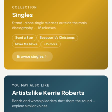
COLLECTION
Singles
Stand-alone single releases outside the main
discography — 18 releases.
Send a Star
Because It's Christmas
Make Me Move
+15 more
chevron_right
Browse singles
YOU MAY ALSO LIKE
Artists like Kerrie Roberts
Bands and worship leaders that share the sound —
explore similar voices.