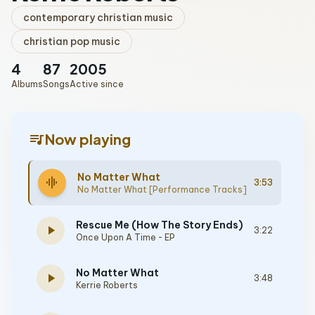
contemporary christian music
christian pop music
4
87
2005
Albums
Songs
Active since
queue_music
Now playing
No Matter What
graphic_eq
3:53
No Matter What [Performance Tracks]
Rescue Me (How The Story Ends)
play_arrow
3:22
Once Upon A Time - EP
No Matter What
play_arrow
3:48
Kerrie Roberts