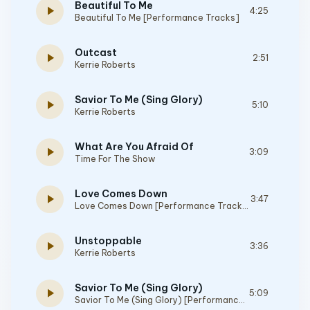
Beautiful To Me
play_arrow
4:25
Beautiful To Me [Performance Tracks]
Outcast
play_arrow
2:51
Kerrie Roberts
Savior To Me (Sing Glory)
play_arrow
5:10
Kerrie Roberts
What Are You Afraid Of
play_arrow
3:09
Time For The Show
Love Comes Down
play_arrow
3:47
Love Comes Down [Performance Tracks]
Unstoppable
play_arrow
3:36
Kerrie Roberts
Savior To Me (Sing Glory)
play_arrow
5:09
Savior To Me (Sing Glory) [Performance Tracks]