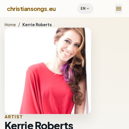
menu
christiansongs.eu
expand_more
EN
Home
/
Kerrie Roberts
ARTIST
Kerrie Roberts