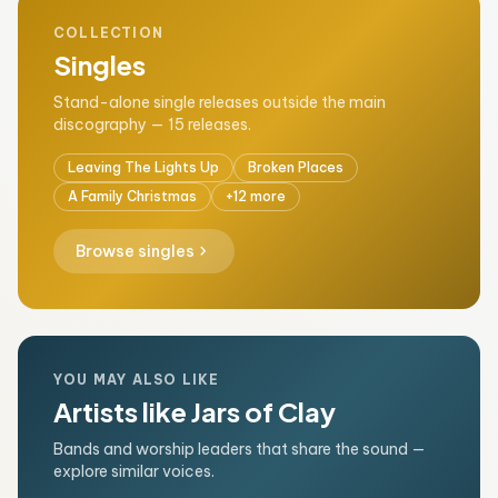
COLLECTION
Singles
Stand-alone single releases outside the main
discography — 15 releases.
Leaving The Lights Up
Broken Places
A Family Christmas
+12 more
chevron_right
Browse singles
YOU MAY ALSO LIKE
Artists like Jars of Clay
Bands and worship leaders that share the sound —
explore similar voices.