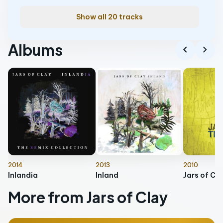
Show all 20 tracks
Albums
chevron_left
chevron_right
2014
2013
2010
Inlandia
Inland
More from Jars of Clay