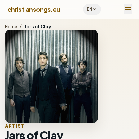
menu
christiansongs.eu
expand_more
EN
Home
/
Jars of Clay
ARTIST
Jars of Clay