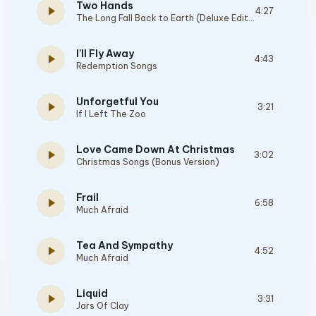
Two Hands
play_arrow
4:27
The Long Fall Back to Earth (Deluxe Edition)
I'll Fly Away
play_arrow
4:43
Redemption Songs
Unforgetful You
play_arrow
3:21
If I Left The Zoo
Love Came Down At Christmas
play_arrow
3:02
Christmas Songs (Bonus Version)
Frail
play_arrow
6:58
Much Afraid
Tea And Sympathy
play_arrow
4:52
Much Afraid
Liquid
play_arrow
3:31
Jars Of Clay