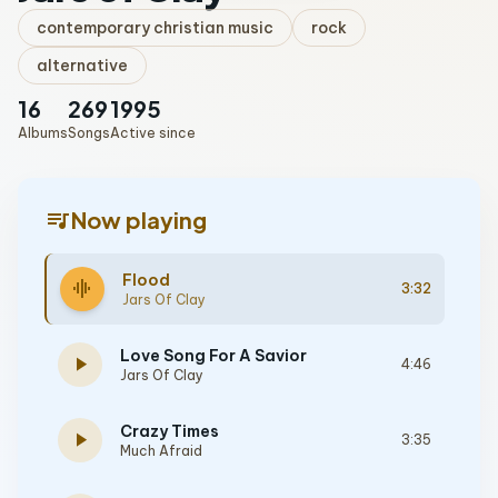
contemporary christian music
rock
alternative
16
269
1995
Albums
Songs
Active since
queue_music
Now playing
Flood
graphic_eq
3:32
Jars Of Clay
Love Song For A Savior
play_arrow
4:46
Jars Of Clay
Crazy Times
play_arrow
3:35
Much Afraid