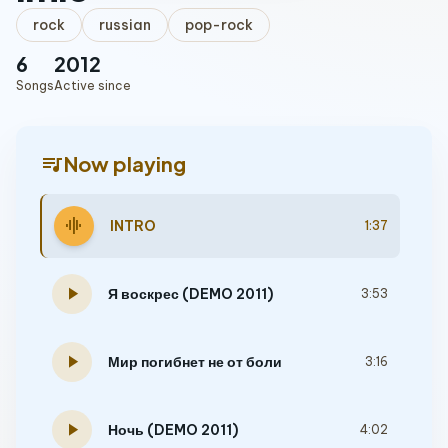
rock
russian
pop-rock
6
2012
Songs
Active since
queue_music
Now playing
graphic_eq
INTRO
1:37
play_arrow
Я воскрес (DEMO 2011)
3:53
play_arrow
Мир погибнет не от боли
3:16
play_arrow
Ночь (DEMO 2011)
4:02