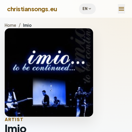
menu
christiansongs.eu
expand_more
EN
Home
/
Imio
ARTIST
Imio