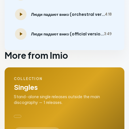
play_arrow
Люди падают вниз (orchestral version)
4:18
play_arrow
Люди падают вниз (official version)
3:49
More from Imio
COLLECTION
Singles
Stand-alone single releases outside the main
discography — 1 releases.