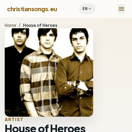
menu
christiansongs.eu
expand_more
EN
Home
/
House of Heroes
ARTIST
House of Heroes