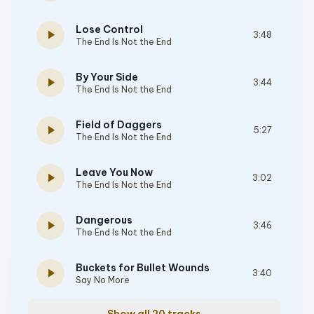
Lose Control
play_arrow
3:48
The End Is Not the End
By Your Side
play_arrow
3:44
The End Is Not the End
Field of Daggers
play_arrow
5:27
The End Is Not the End
Leave You Now
play_arrow
3:02
The End Is Not the End
Dangerous
play_arrow
3:46
The End Is Not the End
Buckets for Bullet Wounds
play_arrow
3:40
Say No More