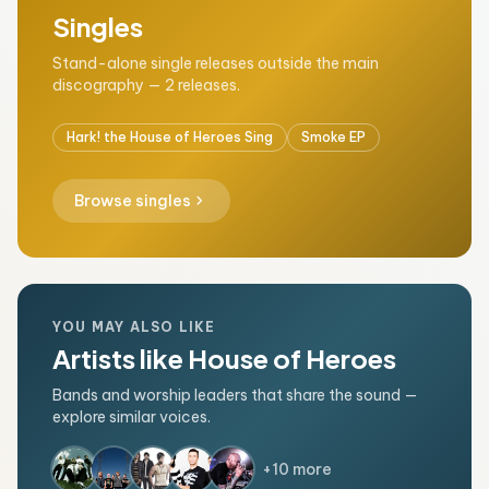
Singles
Stand-alone single releases outside the main
discography — 2 releases.
Hark! the House of Heroes Sing
Smoke EP
chevron_right
Browse singles
YOU MAY ALSO LIKE
Artists like House of Heroes
Bands and worship leaders that share the sound —
explore similar voices.
+10 more