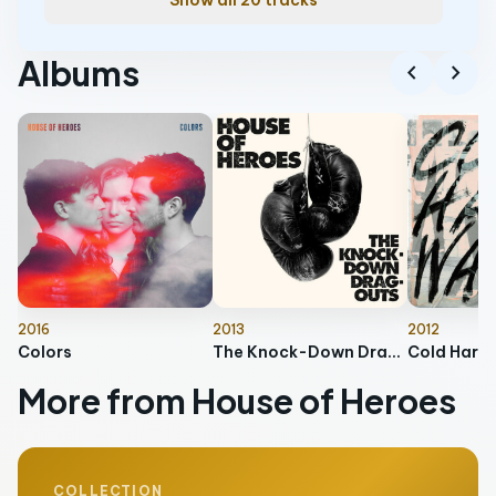
Show all 20 tracks
Albums
chevron_left
chevron_right
2016
2013
2012
Colors
The Knock-Down Drag-Outs
Cold Hard
More from House of Heroes
COLLECTION