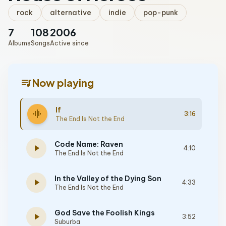
rock
alternative
indie
pop-punk
7
108
2006
Albums
Songs
Active since
queue_music
Now playing
If
graphic_eq
3:16
The End Is Not the End
Code Name: Raven
play_arrow
4:10
The End Is Not the End
In the Valley of the Dying Son
play_arrow
4:33
The End Is Not the End
God Save the Foolish Kings
play_arrow
3:52
Suburba