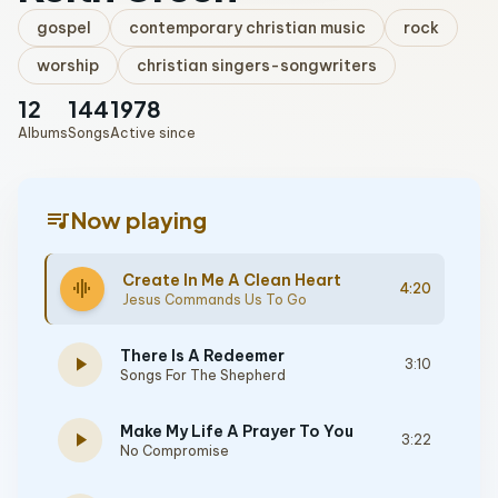
gospel
contemporary christian music
rock
worship
christian singers-songwriters
12
144
1978
Albums
Songs
Active since
queue_music
Now playing
Create In Me A Clean Heart
graphic_eq
4:20
Jesus Commands Us To Go
There Is A Redeemer
play_arrow
3:10
Songs For The Shepherd
Make My Life A Prayer To You
play_arrow
3:22
No Compromise