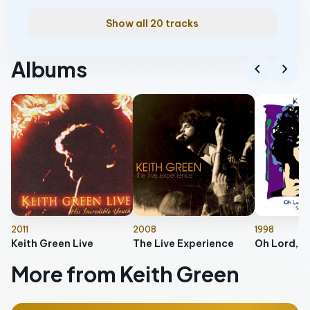
Show all 20 tracks
Albums
chevron_left
chevron_right
2011
2008
1998
Keith Green Live
The Live Experience
More from Keith Green