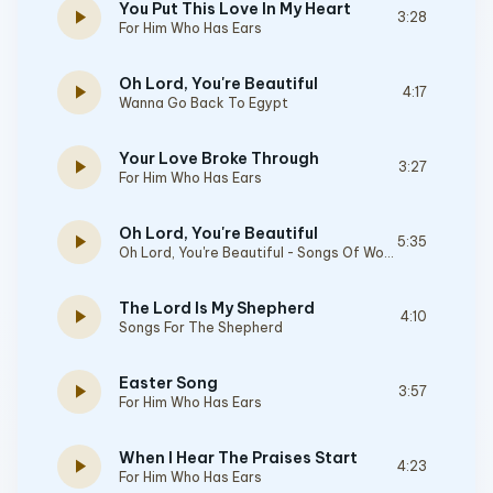
You Put This Love In My Heart
play_arrow
3:28
For Him Who Has Ears
Oh Lord, You're Beautiful
play_arrow
4:17
Wanna Go Back To Egypt
Your Love Broke Through
play_arrow
3:27
For Him Who Has Ears
Oh Lord, You're Beautiful
play_arrow
5:35
Oh Lord, You're Beautiful - Songs Of Worship
The Lord Is My Shepherd
play_arrow
4:10
Songs For The Shepherd
Easter Song
play_arrow
3:57
For Him Who Has Ears
When I Hear The Praises Start
play_arrow
4:23
For Him Who Has Ears