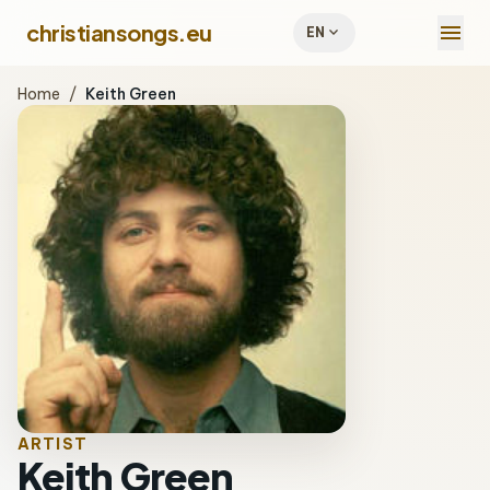
menu
christiansongs.eu
expand_more
EN
Home
/
Keith Green
ARTIST
Keith Green