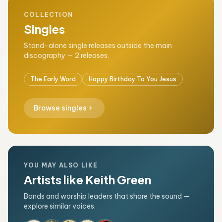
COLLECTION
Singles
Stand-alone single releases outside the main
discography — 2 releases.
The Early Word
Happy Birthday To You Jesus
chevron_right
Browse singles
YOU MAY ALSO LIKE
Artists like Keith Green
Bands and worship leaders that share the sound —
explore similar voices.