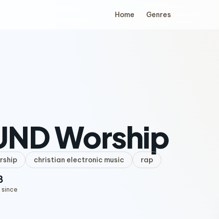
Home
Genres
UND Worship
rship
christian electronic music
rap
8
 since