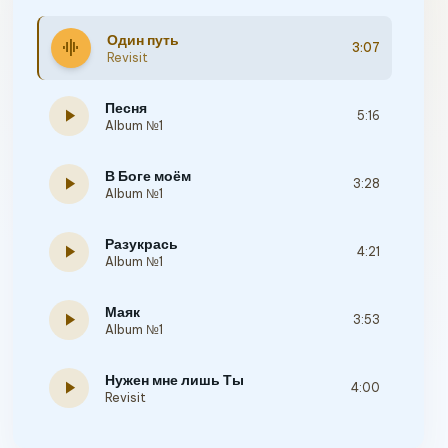
Один путь
graphic_eq
3:07
Revisit
Песня
play_arrow
5:16
Album №1
В Боге моём
play_arrow
3:28
Album №1
Разукрась
play_arrow
4:21
Album №1
Маяк
play_arrow
3:53
Album №1
Нужен мне лишь Ты
play_arrow
4:00
Revisit
Ты ждешь, когда я приду