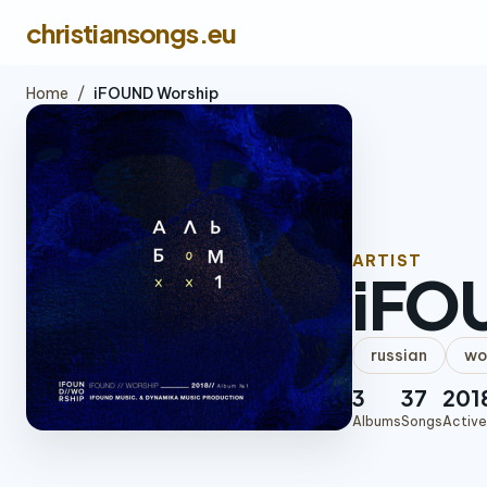
christiansongs.eu
Home
/
iFOUND Worship
ARTIST
iFO
russian
wo
3
37
201
Albums
Songs
Active