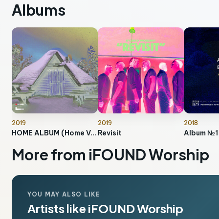
Albums
2019
2019
2018
HOME ALBUM (Home Version)
Revisit
Album №1
More from iFOUND Worship
YOU MAY ALSO LIKE
Artists like iFOUND Worship