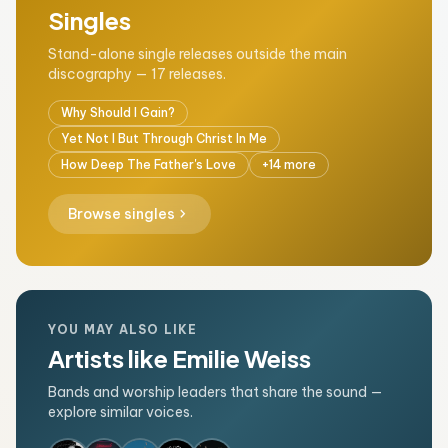
Singles
Stand-alone single releases outside the main
discography — 17 releases.
Why Should I Gain?
Yet Not I But Through Christ In Me
How Deep The Father's Love
+14 more
chevron_right
Browse singles
YOU MAY ALSO LIKE
Artists like Emilie Weiss
Bands and worship leaders that share the sound —
explore similar voices.