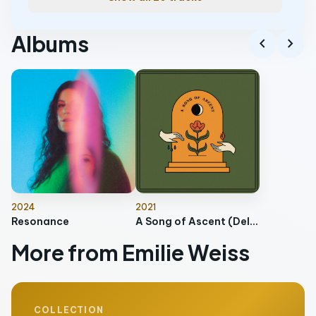
Albums
chevron_left
chevron_right
2024
2021
Resonance
A Song of Ascent (Deluxe)
More from Emilie Weiss
COLLECTION