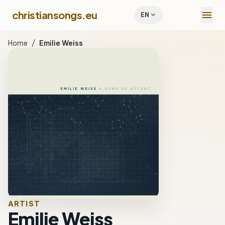
menu
christiansongs.eu
expand_more
EN
Home
/
Emilie Weiss
ARTIST
Emilie Weiss