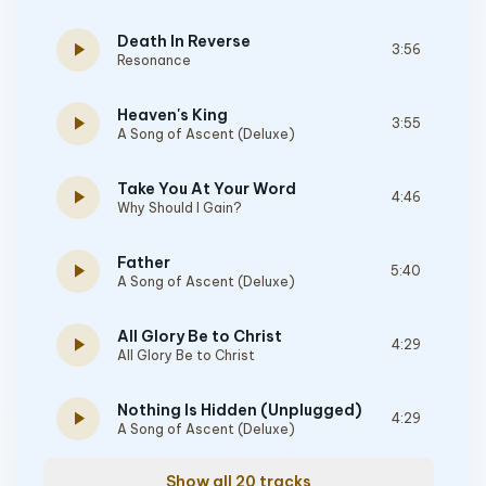
Death In Reverse
play_arrow
3:56
Resonance
Heaven's King
play_arrow
3:55
A Song of Ascent (Deluxe)
Take You At Your Word
play_arrow
4:46
Why Should I Gain?
Father
play_arrow
5:40
A Song of Ascent (Deluxe)
All Glory Be to Christ
play_arrow
4:29
All Glory Be to Christ
Nothing Is Hidden (Unplugged)
play_arrow
4:29
A Song of Ascent (Deluxe)
Show all 20 tracks