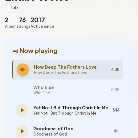
folk
2
76
2017
Albums
Songs
Active since
queue_music
Now playing
How Deep The Fathers Love
graphic_eq
4:38
How Deep The Father's Love
Who Else
5:25
Who Else
Yet Not I But Through Christ In Me
play_arrow
5:14
Yet Not I But Through Christ In Me
Goodness of God
play_arrow
4:11
Goodness of God