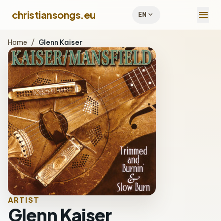
menu
christiansongs.eu
expand_more
EN
Home
/
Glenn Kaiser
ARTIST
Glenn Kaiser