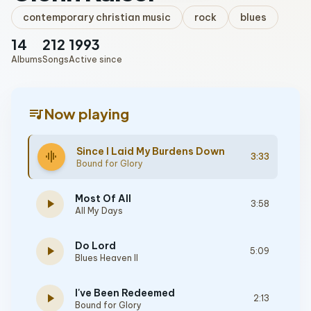
contemporary christian music
rock
blues
14
212
1993
Albums
Songs
Active since
queue_music
Now playing
Since I Laid My Burdens Down
graphic_eq
3:33
Bound for Glory
Most Of All
play_arrow
3:58
All My Days
Do Lord
play_arrow
5:09
Blues Heaven II
I've Been Redeemed
play_arrow
2:13
Bound for Glory