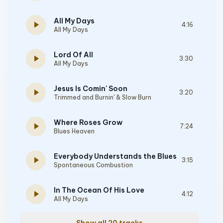
All My Days
play_arrow
4:16
All My Days
Lord Of All
play_arrow
3:30
All My Days
Jesus Is Comin' Soon
play_arrow
3:20
Trimmed and Burnin' & Slow Burn
Where Roses Grow
play_arrow
7:24
Blues Heaven
Everybody Understands the Blues
play_arrow
3:15
Spontaneous Combustion
In The Ocean Of His Love
play_arrow
4:12
All My Days