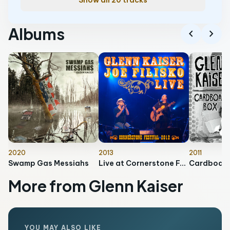
Show all 20 tracks
Albums
chevron_left
chevron_right
2020
2013
2011
Swamp Gas Messiahs
Live at Cornerstone Festival 2012
Cardboard
More from Glenn Kaiser
YOU MAY ALSO LIKE