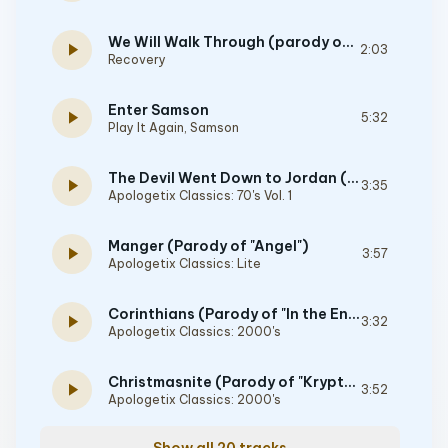
We Will Walk Through (parody of "We Will Rock You" By Queen)
play_arrow
2:03
Recovery
Enter Samson
play_arrow
5:32
Play It Again, Samson
The Devil Went Down to Jordan (Parody of "The Devil Went Down to Georgia")
play_arrow
3:35
Apologetix Classics: 70's Vol. 1
Manger (Parody of "Angel")
play_arrow
3:57
Apologetix Classics: Lite
Corinthians (Parody of "In the End")
play_arrow
3:32
Apologetix Classics: 2000's
Christmasnite (Parody of "Kryptonite")
play_arrow
3:52
Apologetix Classics: 2000's