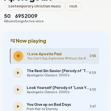
contemporary christian music
rock
50
695
2009
Albums
Songs
Active since
queue_music
Now playing
I Love Apostle Paul
graphic_eq
2:56
You Can't Say Euphrates Without the 80's
The Real Sin Savior (Parody of "The Real Slim Shady")
play_arrow
4:09
Apologetix Classics: 2000's
Look Yourself (Parody of "Lose Yourself")
play_arrow
4:55
Apologetix Classics: 2000's
You Give up on Bad Days
play_arrow
3:47
From Hair to Eternity