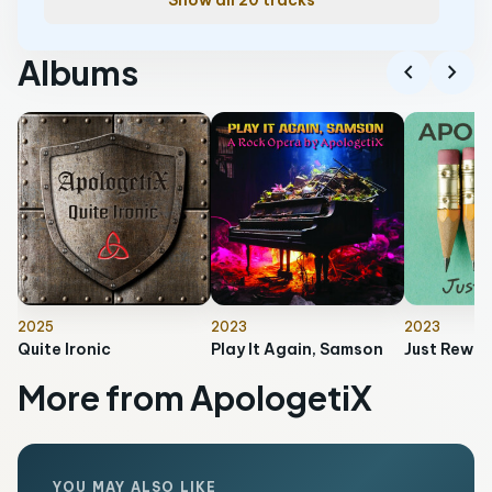
Show all 20 tracks
Albums
chevron_left
chevron_right
2025
2023
2023
Quite Ironic
Play It Again, Samson
Just Rewo
More from ApologetiX
YOU MAY ALSO LIKE