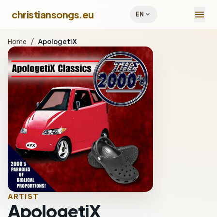
menu
christiansongs.eu
expand_more
EN
Home
/
ApologetiX
ARTIST
ApologetiX