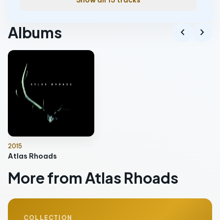
Show all 15 tracks
Albums
chevron_left
chevron_right
2015
Atlas Rhoads
More from Atlas Rhoads
COLLECTION