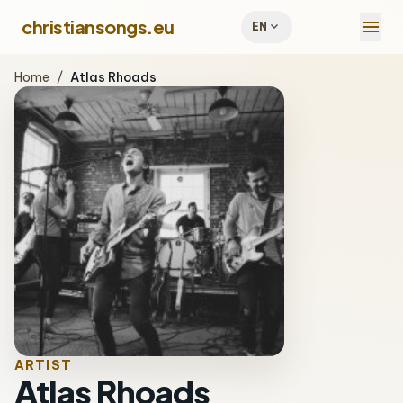
menu
christiansongs.eu
expand_more
EN
Home
/
Atlas Rhoads
ARTIST
Atlas Rhoads