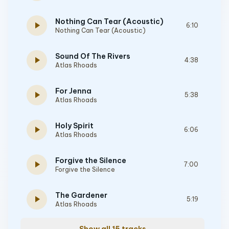
Nothing Can Tear (Acoustic)
play_arrow
6:10
Nothing Can Tear (Acoustic)
Sound Of The Rivers
play_arrow
4:38
Atlas Rhoads
For Jenna
play_arrow
5:38
Atlas Rhoads
Holy Spirit
play_arrow
6:06
Atlas Rhoads
Forgive the Silence
play_arrow
7:00
Forgive the Silence
The Gardener
play_arrow
5:19
Atlas Rhoads