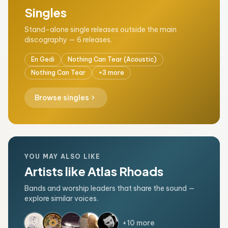
Singles
Stand-alone single releases outside the main
discography — 6 releases.
En Gedi
Nothing Can Tear (Acoustic)
Nothing Can Tear
+3 more
chevron_right
Browse singles
YOU MAY ALSO LIKE
Artists like Atlas Rhoads
Bands and worship leaders that share the sound —
explore similar voices.
+10 more