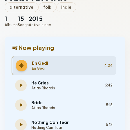
alternative
folk
indie
1
15
2015
Albums
Songs
Active since
queue_music
Now playing
En Gedi
graphic_eq
4:04
En Gedi
He Cries
play_arrow
6:42
Atlas Rhoads
Bride
play_arrow
5:18
Atlas Rhoads
Nothing Can Tear
play_arrow
5:13
Nothing Can Tear