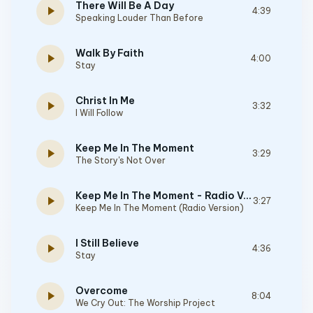
There Will Be A Day
play_arrow
4:39
Speaking Louder Than Before
Walk By Faith
play_arrow
4:00
Stay
Christ In Me
play_arrow
3:32
I Will Follow
Keep Me In The Moment
play_arrow
3:29
The Story's Not Over
Keep Me In The Moment - Radio Version
play_arrow
3:27
Keep Me In The Moment (Radio Version)
I Still Believe
play_arrow
4:36
Stay
Overcome
play_arrow
8:04
We Cry Out: The Worship Project