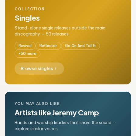
COLLECTION
Singles
Stand-alone single releases outside the main
discography — 53 releases.
Revival
Reflector
Go On And Tell It
+50 more
chevron_right
Browse singles
YOU MAY ALSO LIKE
Artists like Jeremy Camp
Bands and worship leaders that share the sound —
explore similar voices.