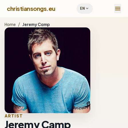
menu
christiansongs.eu
expand_more
EN
Home
/
Jeremy Camp
ARTIST
Jeremy Camp