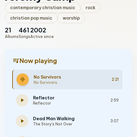
contemporary christian music
rock
christian pop music
worship
21
461
2002
Albums
Songs
Active since
queue_music
Now playing
No Survivors
graphic_eq
2:21
No Survivors
Reflector
play_arrow
2:59
Reflector
Dead Man Walking
play_arrow
3:07
The Story's Not Over