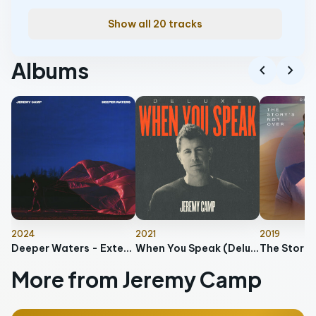
Show all 20 tracks
Albums
chevron_left
chevron_right
2024
2021
2019
Deeper Waters - Extended Edition
When You Speak (Deluxe)
More from Jeremy Camp