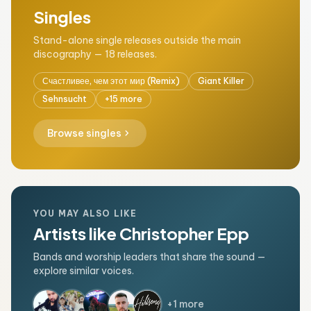
Singles
Stand-alone single releases outside the main
discography — 18 releases.
Счастливее, чем этот мир (Remix)
Giant Killer
Sehnsucht
+15 more
chevron_right
Browse singles
YOU MAY ALSO LIKE
Artists like Christopher Epp
Bands and worship leaders that share the sound —
explore similar voices.
+1 more