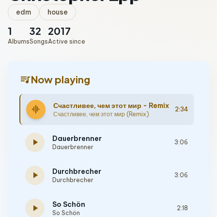
edm
house
1
32
2017
Albums
Songs
Active since
queue_music
Now playing
Счастливее, чем этот мир - Remix
graphic_eq
2:34
Счастливее, чем этот мир (Remix)
Dauerbrenner
play_arrow
3:06
Dauerbrenner
Durchbrecher
play_arrow
3:06
Durchbrecher
So Schön
play_arrow
2:18
So Schön