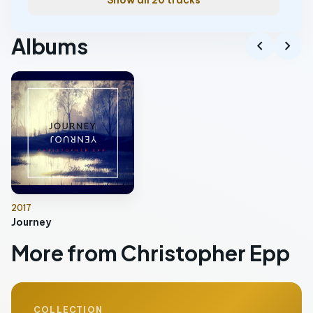
Show all 20 tracks
Albums
chevron_left
chevron_right
2017
Journey
More from Christopher Epp
COLLECTION