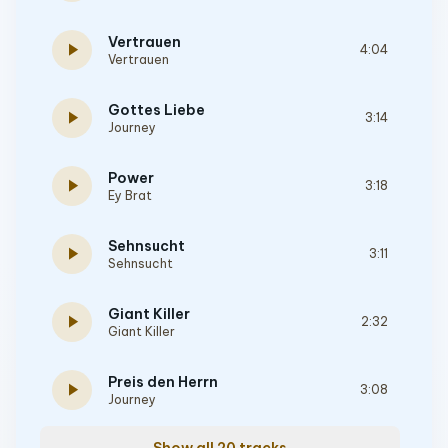
Vertrauen
play_arrow
4:04
Vertrauen
Gottes Liebe
play_arrow
3:14
Journey
Power
play_arrow
3:18
Ey Brat
Sehnsucht
play_arrow
3:11
Sehnsucht
Giant Killer
play_arrow
2:32
Giant Killer
Preis den Herrn
play_arrow
3:08
Journey