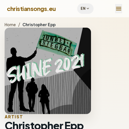
menu
christiansongs.eu
expand_more
EN
Home
/
Christopher Epp
ARTIST
Christopher Epp