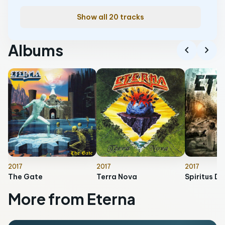
Show all 20 tracks
Albums
chevron_left
chevron_right
2017
2017
2017
The Gate
Terra Nova
Spiritus De
More from Eterna