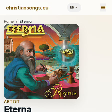
menu
christiansongs.eu
expand_more
EN
Home
/
Eterna
ARTIST
Eterna