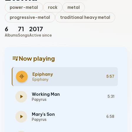
power-metal
rock
metal
progressive-metal
traditional heavy metal
6
71
2017
Albums
Songs
Active since
queue_music
Now playing
Epiphany
graphic_eq
5:57
Epiphany
Working Man
play_arrow
5:31
Papyrus
Mary's Son
play_arrow
6:58
Papyrus