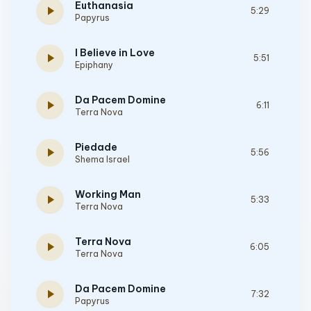
Euthanasia
play_arrow
5:29
Papyrus
I Believe in Love
play_arrow
5:51
Epiphany
Da Pacem Domine
play_arrow
6:11
Terra Nova
Piedade
play_arrow
5:56
Shema Israel
Working Man
play_arrow
5:33
Terra Nova
Terra Nova
play_arrow
6:05
Terra Nova
Da Pacem Domine
play_arrow
7:32
Papyrus