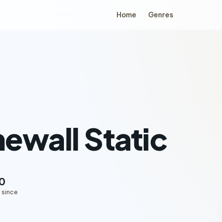
Home
Genres
ewall Static
0
 since