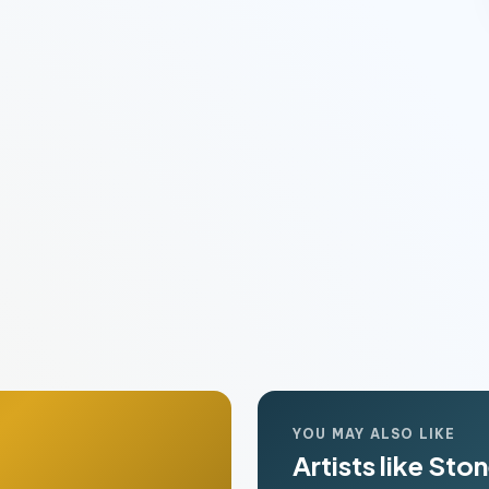
YOU MAY ALSO LIKE
Artists like Sto