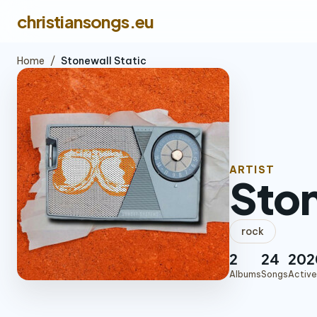
christiansongs.eu
Home
/
Stonewall Static
ARTIST
Ston
rock
2
24
202
Albums
Songs
Active