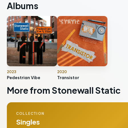
Albums
2023
2020
Pedestrian Vibe
Transistor
More from Stonewall Static
COLLECTION
Singles