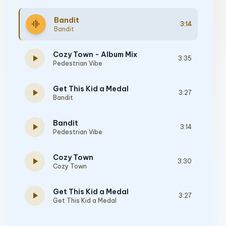
Bandit
graphic_eq
3:14
Bandit
Cozy Town - Album Mix
play_arrow
3:35
Pedestrian Vibe
Get This Kid a Medal
play_arrow
3:27
Bandit
Bandit
play_arrow
3:14
Pedestrian Vibe
Cozy Town
play_arrow
3:30
Cozy Town
Get This Kid a Medal
play_arrow
3:27
Get This Kid a Medal