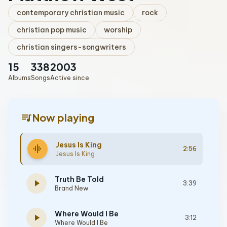
contemporary christian music
rock
christian pop music
worship
christian singers-songwriters
15
338
2003
Albums
Songs
Active since
queue_music
Now playing
Jesus Is King
graphic_eq
2:56
Jesus Is King
Truth Be Told
play_arrow
3:39
Brand New
Where Would I Be
play_arrow
3:12
Where Would I Be