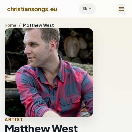
menu
christiansongs.eu
expand_more
EN
Home
/
Matthew West
ARTIST
Matthew West