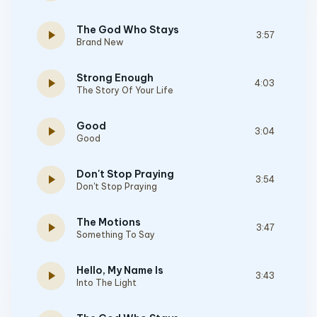
The God Who Stays
play_arrow
3:57
Brand New
Strong Enough
play_arrow
4:03
The Story Of Your Life
Good
play_arrow
3:04
Good
Don't Stop Praying
play_arrow
3:54
Don't Stop Praying
The Motions
play_arrow
3:47
Something To Say
Hello, My Name Is
play_arrow
3:43
Into The Light