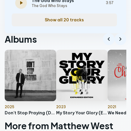
The God Who Stays
play_arrow
3:57
The God Who Stays
Show all 20 tracks
Albums
chevron_left
chevron_right
2025
2023
2021
Don't Stop Praying (Deluxe Edition)
My Story Your Glory (Expanded Edition)
We Need C
More from Matthew West