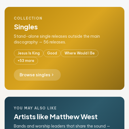
COLLECTION
Singles
Stand-alone single releases outside the main
discography — 56 releases.
Jesus Is King
Good
Where Would I Be
+53 more
chevron_right
Browse singles
YOU MAY ALSO LIKE
Artists like Matthew West
Bands and worship leaders that share the sound —