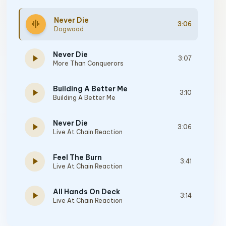
Never Die
graphic_eq
3:06
Dogwood
Never Die
play_arrow
3:07
More Than Conquerors
Building A Better Me
play_arrow
3:10
Building A Better Me
Never Die
play_arrow
3:06
Live At Chain Reaction
Feel The Burn
play_arrow
3:41
Live At Chain Reaction
All Hands On Deck
play_arrow
3:14
Live At Chain Reaction