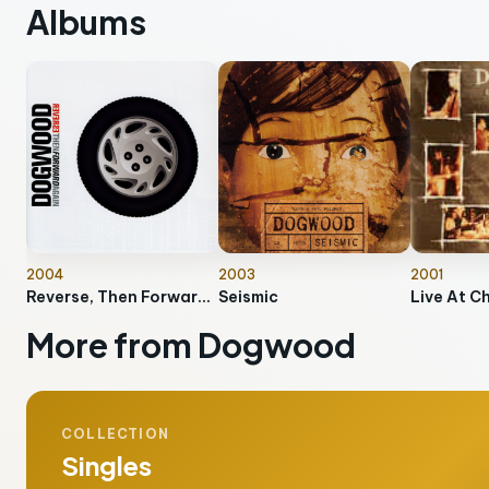
Albums
2004
2003
2001
Reverse, Then Forward Again
Seismic
Live At C
More from Dogwood
COLLECTION
Singles