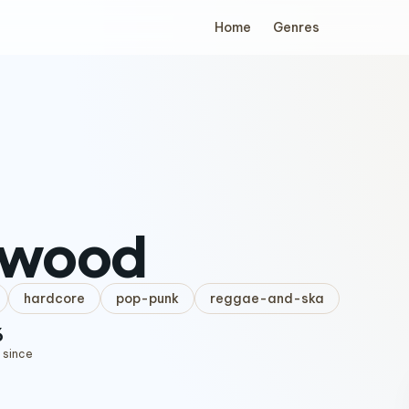
Home
Genres
wood
hardcore
pop-punk
reggae-and-ska
6
 since