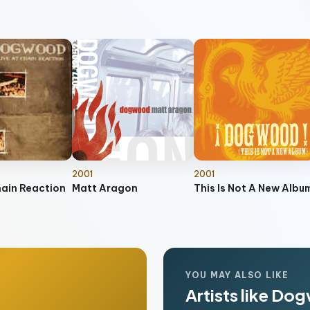
2001
2001
hain Reaction
Matt Aragon
This Is Not A New Albu
YOU MAY ALSO LIKE
Artists like D