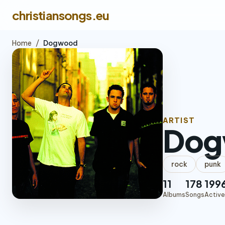
christiansongs.eu
Home
/
Dogwood
ARTIST
Dog
rock
punk
11
178
199
Albums
Songs
Active