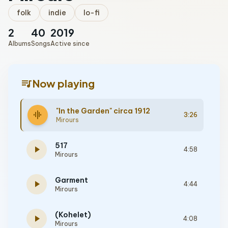
folk
indie
lo-fi
2
40
2019
Albums
Songs
Active since
queue_music
Now playing
"In the Garden" circa 1912
graphic_eq
3:26
Mirours
517
play_arrow
4:58
Mirours
Garment
play_arrow
4:44
Mirours
(Kohelet)
play_arrow
4:08
Mirours