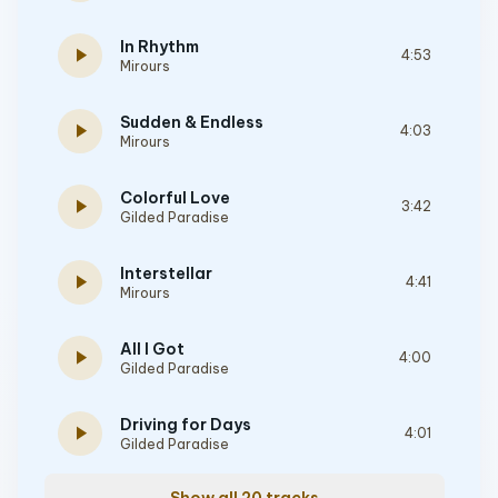
In Rhythm
play_arrow
4:53
Mirours
Sudden & Endless
play_arrow
4:03
Mirours
Colorful Love
play_arrow
3:42
Gilded Paradise
Interstellar
play_arrow
4:41
Mirours
All I Got
play_arrow
4:00
Gilded Paradise
Driving for Days
play_arrow
4:01
Gilded Paradise