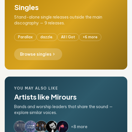
Singles
Stand-alone single releases outside the main
discography — 9 releases.
Parallax
dazzle.
All I Got
+6 more
chevron_right
Browse singles
YOU MAY ALSO LIKE
Artists like Mirours
Bands and worship leaders that share the sound —
explore similar voices.
+8 more