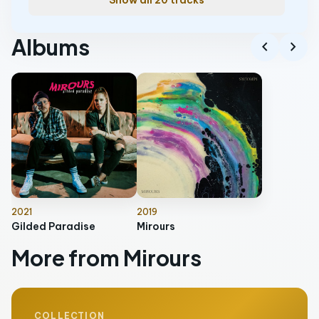
Show all 20 tracks
Albums
chevron_left
chevron_right
2021
2019
Gilded Paradise
Mirours
More from Mirours
COLLECTION