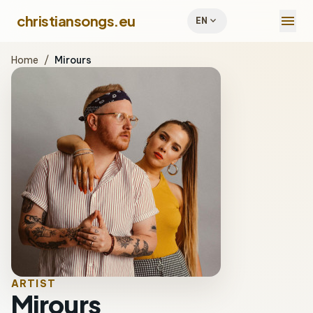
menu
christiansongs.eu
expand_more
EN
Home
/
Mirours
ARTIST
Mirours