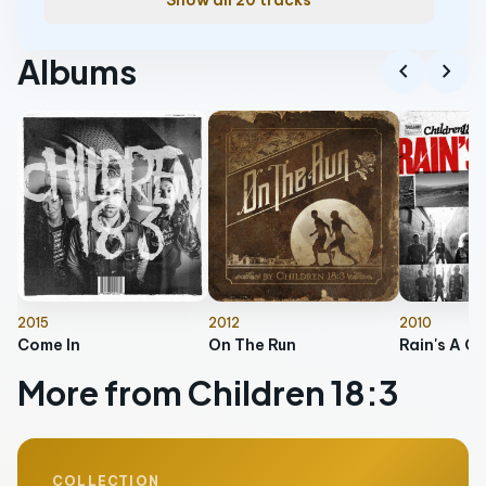
Show all 20 tracks
Albums
chevron_left
chevron_right
2015
2012
2010
Come In
On The Run
Rain's A Co
More from Children 18:3
COLLECTION