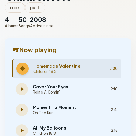
rock
punk
4
50
2008
Albums
Songs
Active since
queue_music
Now playing
Homemade Valentine
graphic_eq
2:30
Children 18:3
Cover Your Eyes
play_arrow
2:10
Rain's A Comin'
Moment To Moment
play_arrow
2:41
On The Run
All My Balloons
play_arrow
2:16
Children 18:3