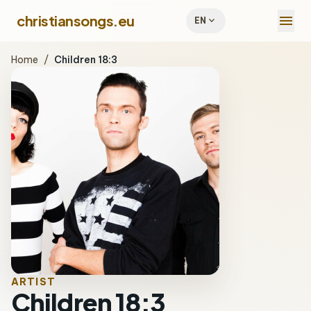
menu
christiansongs.eu
expand_more
EN
Home
/
Children 18:3
ARTIST
Children 18:3