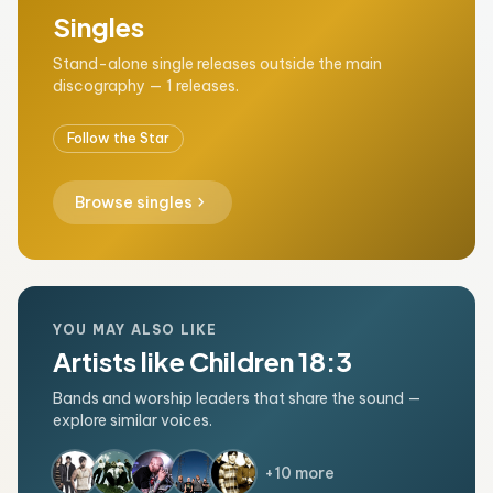
Singles
Stand-alone single releases outside the main
discography — 1 releases.
Follow the Star
chevron_right
Browse singles
YOU MAY ALSO LIKE
Artists like Children 18:3
Bands and worship leaders that share the sound —
explore similar voices.
+10 more