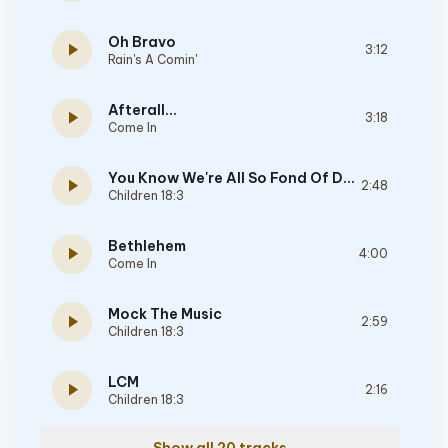
Oh Bravo
play_arrow
3:12
Rain's A Comin'
Afterall...
play_arrow
3:18
Come In
You Know We're All So Fond Of Dying
play_arrow
2:48
Children 18:3
Bethlehem
play_arrow
4:00
Come In
Mock The Music
play_arrow
2:59
Children 18:3
LCM
play_arrow
2:16
Children 18:3