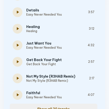
Details
play_arrow
3:57
Easy Never Needed You
Healing
play_arrow
3:12
Healing
Just Want You
play_arrow
4:32
Easy Never Needed You
Get Back Your Fight
play_arrow
2:57
Get Back Your Fight
Not My Style (R3HAB Remix)
play_arrow
2:17
Not My Style (R3HAB Remix)
Faithful
play_arrow
4:07
Easy Never Needed You