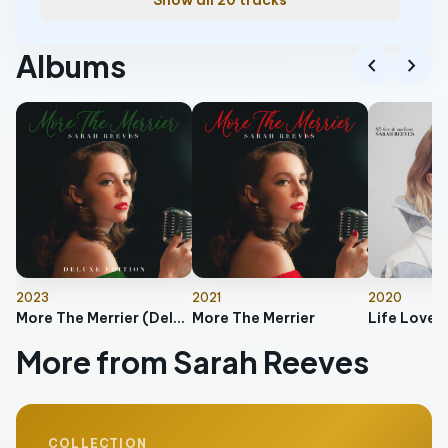
Show all 20 tracks
Albums
chevron_left
chevron_right
2023
2021
2020
More The Merrier (Deluxe Edition)
More The Merrier
Life Love 
More from Sarah Reeves
COLLECTION