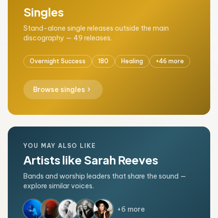
Singles
Stand-alone single releases outside the main
discography — 49 releases.
Overnight Success
180
Healing
+46 more
chevron_right
Browse singles
YOU MAY ALSO LIKE
Artists like Sarah Reeves
Bands and worship leaders that share the sound —
explore similar voices.
+6 more