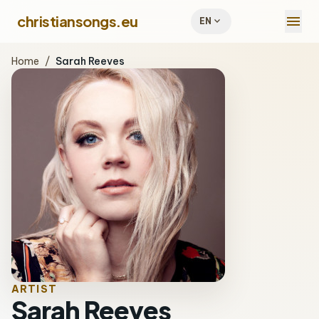
menu
christiansongs.eu
expand_more
EN
Home
/
Sarah Reeves
ARTIST
Sarah Reeves