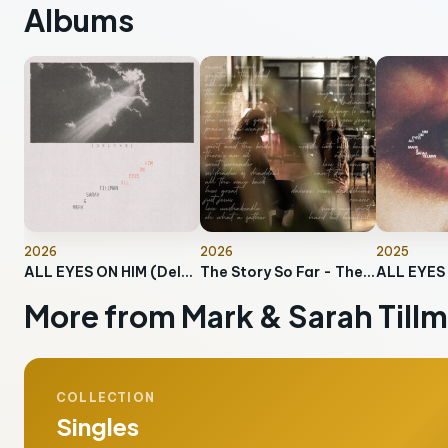
Albums
2026
2026
2025
ALL EYES ON HIM (Deluxe)
The Story So Far - The Collection
ALL EYES
More from Mark & Sarah Till
COLLECTION
Singles