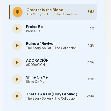
Greater is the Blood
graphic_eq
3:52
The Story So Far - The Collection
Praise Be
play_arrow
4:11
Praise Be
Rains of Revival
play_arrow
4:25
The Story So Far - The Collection
ADORACIÓN
play_arrow
4:36
ADORACIÓN
Shine On Me
play_arrow
3:01
Shine On Me
There's An Oil (Holy Ground)
play_arrow
3:30
The Story So Far - The Collection
ALL EYES ON HIM - Acoustic