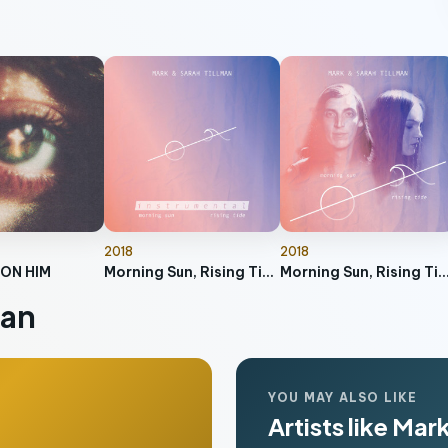
2018
2018
 ON HIM
Morning Sun, Rising Tide (Instrumental)
Morning Sun, Rising 
man
YOU MAY ALSO LIKE
Artists like Mar