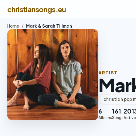
christiansongs.eu
Home
/
Mark & Sarah Tillman
ARTIST
Mark
christian pop 
6
161
201
Albums
Songs
Active