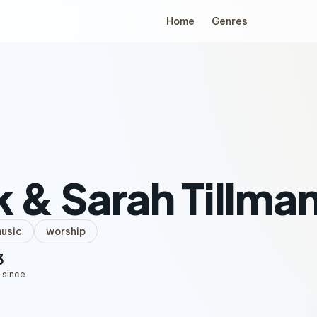
Home
Genres
 & Sarah Tillma
music
worship
3
 since