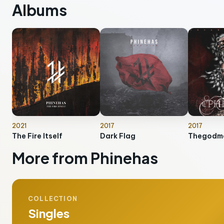
Albums
2021
2017
2017
The Fire Itself
Dark Flag
Thegodm
More from Phinehas
COLLECTION
Singles