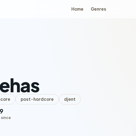
Home
Genres
nehas
lcore
post-hardcore
djent
9
 since