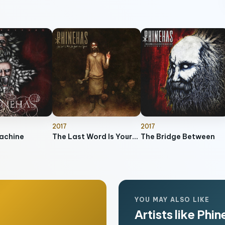
2017
2017
achine
The Last Word Is Yours to Speak
The Bridge Between
YOU MAY ALSO LIKE
Artists like Phi