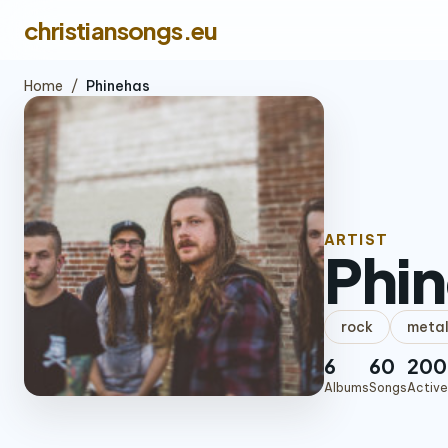
christiansongs.eu
Home
/
Phinehas
ARTIST
Phi
rock
meta
6
60
200
Albums
Songs
Active