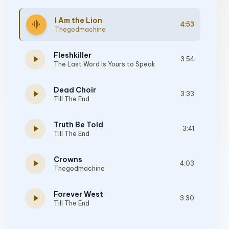
I Am the Lion
graphic_eq
4:53
Thegodmachine
Fleshkiller
play_arrow
3:54
The Last Word Is Yours to Speak
Dead Choir
play_arrow
3:33
Till The End
Truth Be Told
play_arrow
3:41
Till The End
Crowns
play_arrow
4:03
Thegodmachine
Forever West
play_arrow
3:30
Till The End