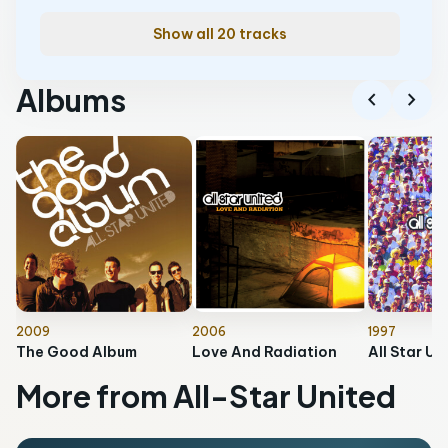
Show all 20 tracks
Albums
chevron_left
chevron_right
2009
2006
1997
The Good Album
Love And Radiation
All Star Un
More from All-Star United