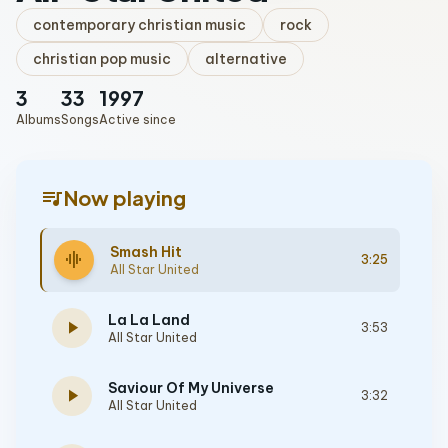
contemporary christian music
rock
christian pop music
alternative
3
33
1997
Albums
Songs
Active since
queue_music
Now playing
Smash Hit
graphic_eq
3:25
All Star United
La La Land
play_arrow
3:53
All Star United
Saviour Of My Universe
play_arrow
3:32
All Star United