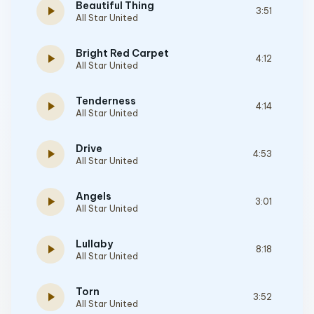
Beautiful Thing
play_arrow
3:51
All Star United
Bright Red Carpet
play_arrow
4:12
All Star United
Tenderness
play_arrow
4:14
All Star United
Drive
play_arrow
4:53
All Star United
Angels
play_arrow
3:01
All Star United
Lullaby
play_arrow
8:18
All Star United
Torn
play_arrow
3:52
All Star United