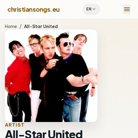
menu
christiansongs.eu
expand_more
EN
Home
/
All-Star United
ARTIST
All-Star United