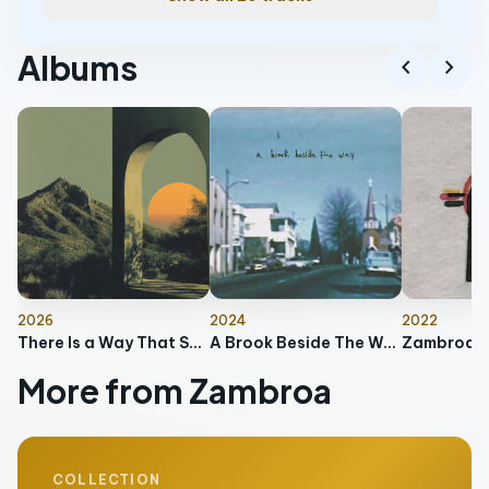
Albums
chevron_left
chevron_right
2026
2024
2022
There Is a Way That Seems Right to a Man, But in the End It Leads to Death
A Brook Beside The Way
Zambroa
More from Zambroa
COLLECTION