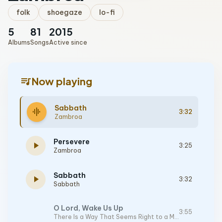
folk
shoegaze
lo-fi
5
81
2015
Albums
Songs
Active since
queue_music
Now playing
Sabbath
graphic_eq
3:32
Zambroa
Persevere
play_arrow
3:25
Zambroa
Sabbath
play_arrow
3:32
Sabbath
O Lord, Wake Us Up
3:55
There Is a Way That Seems Right to a Man, But in the End It Leads to Death