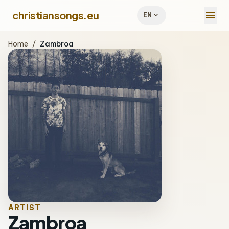
menu
christiansongs.eu
expand_more
EN
Home
/
Zambroa
ARTIST
Zambroa