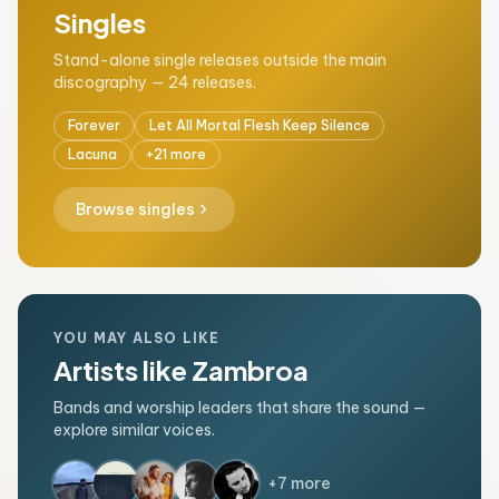
Singles
Stand-alone single releases outside the main
discography — 24 releases.
Forever
Let All Mortal Flesh Keep Silence
Lacuna
+21 more
chevron_right
Browse singles
YOU MAY ALSO LIKE
Artists like Zambroa
Bands and worship leaders that share the sound —
explore similar voices.
+7 more