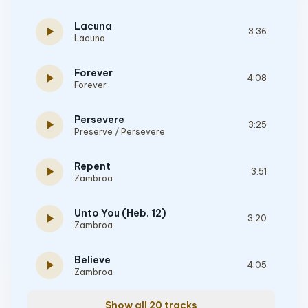
Lacuna
play_arrow
3:36
Lacuna
Forever
play_arrow
4:08
Forever
Persevere
play_arrow
3:25
Preserve / Persevere
Repent
play_arrow
3:51
Zambroa
Unto You (Heb. 12)
play_arrow
3:20
Zambroa
Believe
play_arrow
4:05
Zambroa
Show all 20 tracks