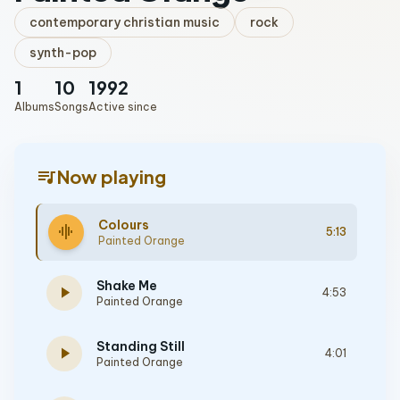
contemporary christian music
rock
synth-pop
1
10
1992
Albums
Songs
Active since
queue_music
Now playing
Colours
graphic_eq
5:13
Painted Orange
Shake Me
play_arrow
4:53
Painted Orange
Standing Still
play_arrow
4:01
Painted Orange