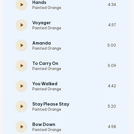
Hands
play_arrow
4:34
Painted Orange
Voyager
play_arrow
4:57
Painted Orange
Amanda
play_arrow
5:00
Painted Orange
To Carry On
play_arrow
5:09
Painted Orange
You Walked
play_arrow
4:42
Painted Orange
Stay Please Stay
play_arrow
5:20
Painted Orange
Bow Down
play_arrow
4:58
Painted Orange