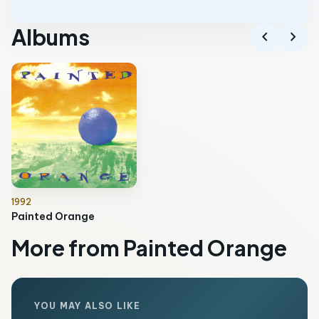
Albums
chevron_left
chevron_right
1992
Painted Orange
More from Painted Orange
YOU MAY ALSO LIKE