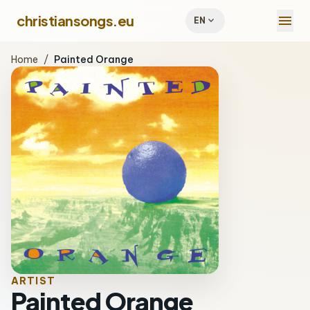
menu
christiansongs.eu
expand_more
EN
Home
/
Painted Orange
ARTIST
Painted Orange