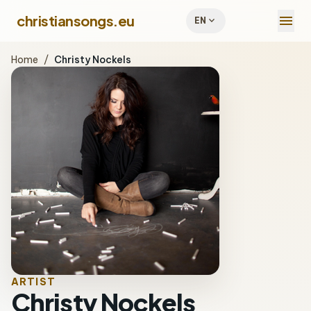
menu
christiansongs.eu
expand_more
EN
Home
/
Christy Nockels
ARTIST
Christy Nockels