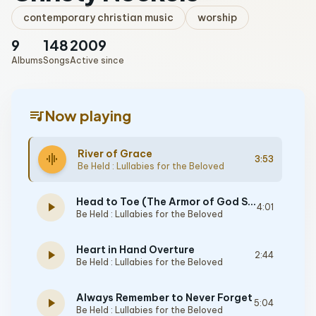
contemporary christian music
worship
9
148
2009
Albums
Songs
Active since
queue_music
Now playing
River of Grace
graphic_eq
3:53
Be Held : Lullabies for the Beloved
Head to Toe (The Armor of God Song)
play_arrow
4:01
Be Held : Lullabies for the Beloved
Heart in Hand Overture
play_arrow
2:44
Be Held : Lullabies for the Beloved
Always Remember to Never Forget
play_arrow
5:04
Be Held : Lullabies for the Beloved