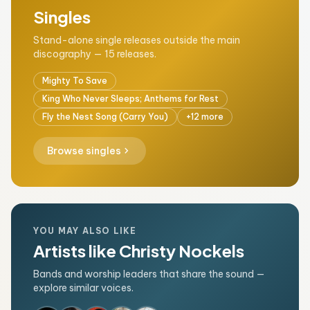
Singles
Stand-alone single releases outside the main
discography — 15 releases.
Mighty To Save
King Who Never Sleeps; Anthems for Rest
Fly the Nest Song (Carry You)
+12 more
chevron_right
Browse singles
YOU MAY ALSO LIKE
Artists like Christy Nockels
Bands and worship leaders that share the sound —
explore similar voices.