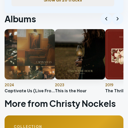
Show all 20 tracks
Albums
chevron_left
chevron_right
2024
2023
2019
Captivate Us (Live From Keeper's Branch)
This is the Hour
More from Christy Nockels
COLLECTION