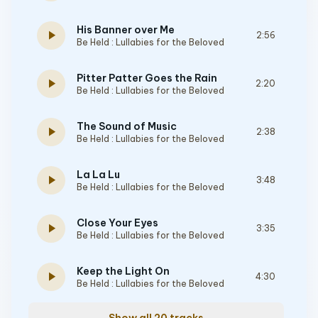
His Banner over Me
play_arrow
2:56
Be Held : Lullabies for the Beloved
Pitter Patter Goes the Rain
play_arrow
2:20
Be Held : Lullabies for the Beloved
The Sound of Music
play_arrow
2:38
Be Held : Lullabies for the Beloved
La La Lu
play_arrow
3:48
Be Held : Lullabies for the Beloved
Close Your Eyes
play_arrow
3:35
Be Held : Lullabies for the Beloved
Keep the Light On
play_arrow
4:30
Be Held : Lullabies for the Beloved