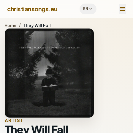
menu
christiansongs.eu
expand_more
EN
Home
/
They Will Fall
ARTIST
They Will Fall