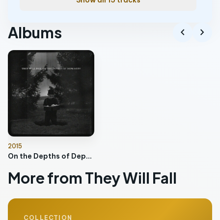
Show all 15 tracks
Albums
chevron_left
chevron_right
2015
On the Depths of Depravity
More from They Will Fall
COLLECTION