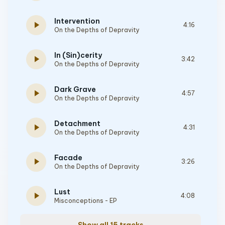
Intervention
play_arrow
4:16
On the Depths of Depravity
In (Sin)cerity
play_arrow
3:42
On the Depths of Depravity
Dark Grave
play_arrow
4:57
On the Depths of Depravity
Detachment
play_arrow
4:31
On the Depths of Depravity
Facade
play_arrow
3:26
On the Depths of Depravity
Lust
play_arrow
4:08
Misconceptions - EP