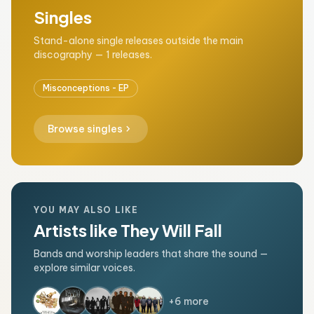
Singles
Stand-alone single releases outside the main
discography — 1 releases.
Misconceptions - EP
chevron_right
Browse singles
YOU MAY ALSO LIKE
Artists like They Will Fall
Bands and worship leaders that share the sound —
explore similar voices.
+6 more