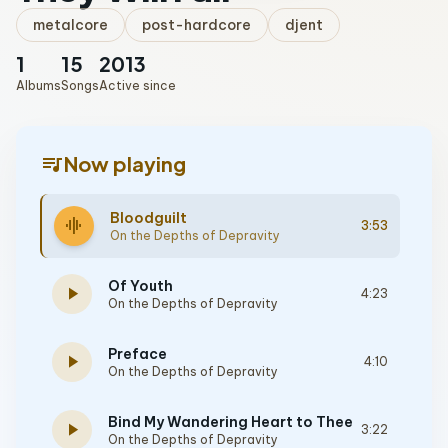
metalcore
post-hardcore
djent
1
15
2013
Albums
Songs
Active since
queue_music
Now playing
Bloodguilt
graphic_eq
3:53
On the Depths of Depravity
Of Youth
play_arrow
4:23
On the Depths of Depravity
Preface
play_arrow
4:10
On the Depths of Depravity
Bind My Wandering Heart to Thee
play_arrow
3:22
On the Depths of Depravity