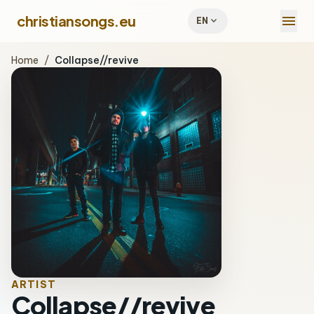
menu
christiansongs.eu
expand_more
EN
Home
/
Collapse//revive
ARTIST
Collapse//revive