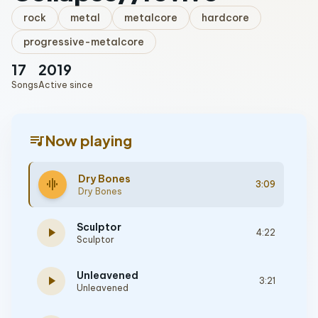
rock
metal
metalcore
hardcore
progressive-metalcore
17
2019
Songs
Active since
queue_music
Now playing
Dry Bones
graphic_eq
3:09
Dry Bones
Sculptor
play_arrow
4:22
Sculptor
Unleavened
play_arrow
3:21
Unleavened