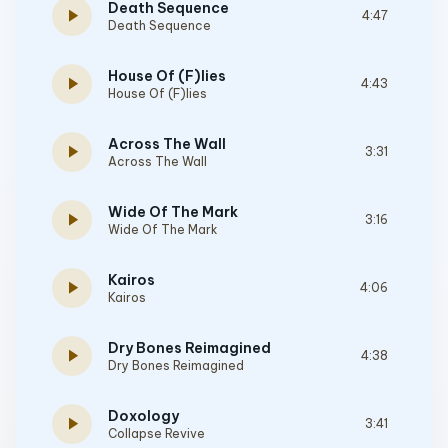
Death Sequence
play_arrow
4:47
Death Sequence
House Of (F)lies
play_arrow
4:43
House Of (F)lies
Across The Wall
play_arrow
3:31
Across The Wall
Wide Of The Mark
play_arrow
3:16
Wide Of The Mark
Kairos
play_arrow
4:06
Kairos
Dry Bones Reimagined
play_arrow
4:38
Dry Bones Reimagined
Doxology
play_arrow
3:41
Collapse Revive