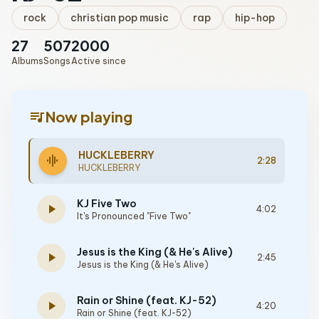
rock
christian pop music
rap
hip-hop
27
507
2000
Albums
Songs
Active since
queue_music
Now playing
HUCKLEBERRY
graphic_eq
2:28
HUCKLEBERRY
KJ Five Two
play_arrow
4:02
It's Pronounced "Five Two"
Jesus is the King (& He's Alive)
play_arrow
2:45
Jesus is the King (& He's Alive)
Rain or Shine (feat. KJ-52)
play_arrow
4:20
Rain or Shine (feat. KJ-52)