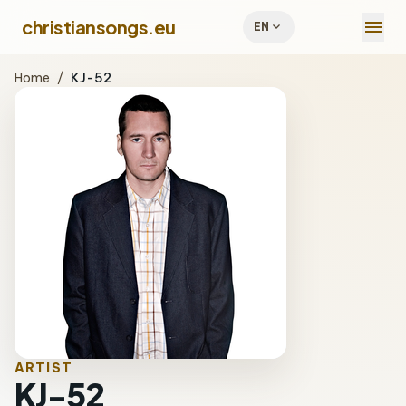
menu
christiansongs.eu
expand_more
EN
Home
/
KJ-52
ARTIST
KJ-52