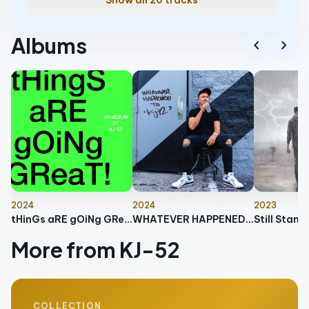
Show all 20 tracks
Albums
chevron_left
chevron_right
2024
2024
2023
tHinGs aRE gOiNg GReaT
WHATEVER HAPPENED TO KJ-52?
Still Stand
More from KJ-52
COLLECTION