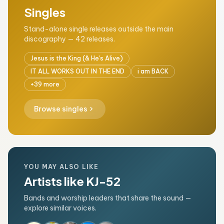
Singles
Stand-alone single releases outside the main
discography — 42 releases.
Jesus is the King (& He's Alive)
IT ALL WORKS OUT IN THE END
i am BACK
+39 more
chevron_right
Browse singles
YOU MAY ALSO LIKE
Artists like KJ-52
Bands and worship leaders that share the sound —
explore similar voices.