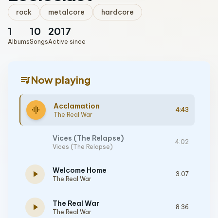
rock
metalcore
hardcore
1
10
2017
Albums
Songs
Active since
queue_music
Now playing
Acclamation
graphic_eq
4:43
The Real War
Vices (The Relapse)
4:02
Vices (The Relapse)
Welcome Home
play_arrow
3:07
The Real War
The Real War
play_arrow
8:36
The Real War