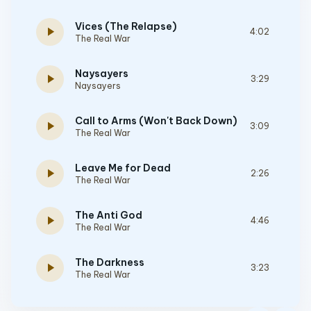
Vices (The Relapse)
play_arrow
4:02
The Real War
Naysayers
play_arrow
3:29
Naysayers
Call to Arms (Won't Back Down)
play_arrow
3:09
The Real War
Leave Me for Dead
play_arrow
2:26
The Real War
The Anti God
play_arrow
4:46
The Real War
The Darkness
play_arrow
3:23
The Real War