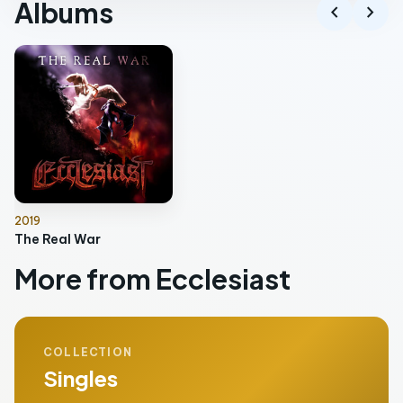
Albums
chevron_left
chevron_right
2019
The Real War
More from Ecclesiast
COLLECTION
Singles