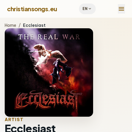
menu
christiansongs.eu
expand_more
EN
Home
/
Ecclesiast
ARTIST
Ecclesiast