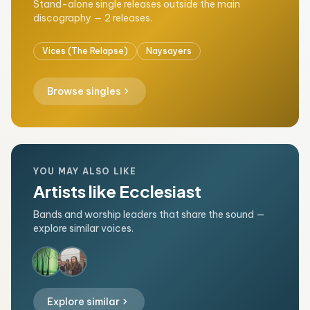
Stand-alone single releases outside the main
discography — 2 releases.
Vices (The Relapse)
Naysayers
chevron_right
Browse singles
YOU MAY ALSO LIKE
Artists like Ecclesiast
Bands and worship leaders that share the sound —
explore similar voices.
chevron_right
Explore similar